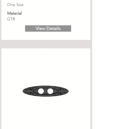
One Size
Material
GTR
View Details
TGL/2