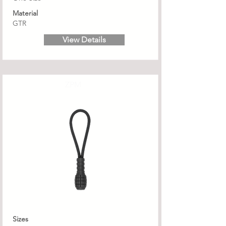
Material
GTR
View Details
ZPM
Sizes