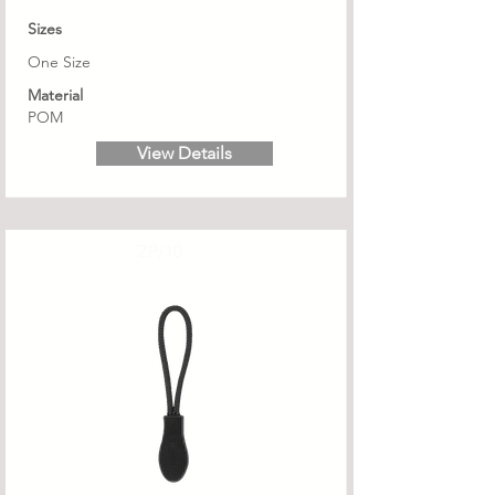
Sizes
One Size
Material
POM
View Details
ZP/10