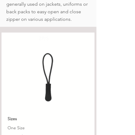
generally used on jackets, uniforms or
back packs to easy open and close
zipper on various applications.
ZP/5
Sizes
One Size