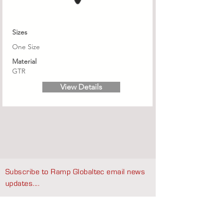
Sizes
One Size
Material
GTR
View Details
Subscribe to Ramp Globaltec email news
updates....