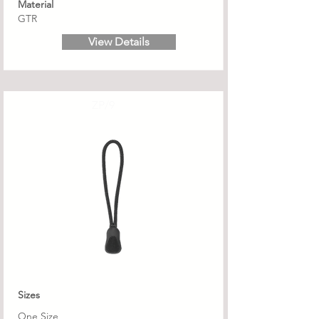
Material
GTR
View Details
ZP/9
Sizes
One Size