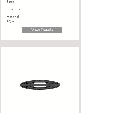
Sizes
One Size
Material
POM
View Details
TGL/T