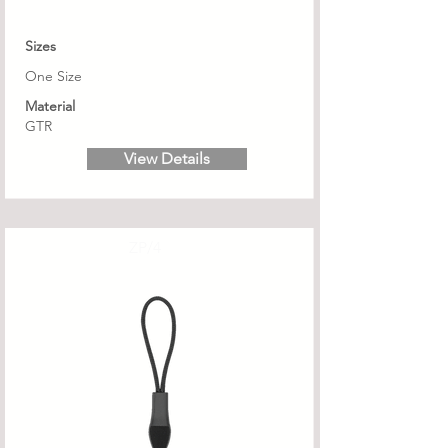
Sizes
One Size
Material
GTR
View Details
ZP/4