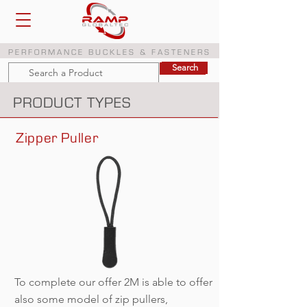
PERFORMANCE BUCKLES & FASTENERS
Search
Search
PRODUCT TYPES
Zipper Puller
To complete our offer 2M is able to offer
also some model of zip pullers,