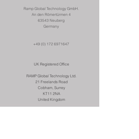
Ramp Global Technology GmbH.
An den Römertürmen 4
63543 Neuberg
Germany
+49 (0) 172 6971647
UK Registered Office
RAMP Global Technology Ltd.
21 Freelands Road
Cobham, Surrey
KT11 2NA
United Kingdom
+44 (0) 7831 259501
© 2022 RAMP Global Technology Ltd.