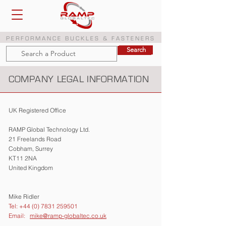
PERFORMANCE BUCKLES & FASTENERS
Search
Search
COMPANY LEGAL INFORMATION
UK Registered Office
RAMP Global Technology Ltd.
21 Freelands Road
Cobham, Surrey
KT11 2NA
United Kingdom
Mike Ridler
Tel: +44 (0) 7831 259501
Email:
mike@ramp-globaltec.co.uk