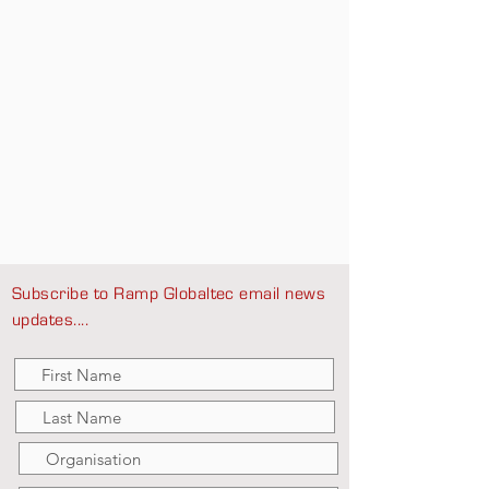
Subscribe to Ramp Globaltec email news
updates....