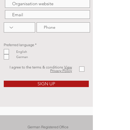
R
Preferred language
*
e
q
English
u
German
i
r
e
d
I agree to the terms & conditions
View
Privacy Policy
SIGN UP
German Registered Office