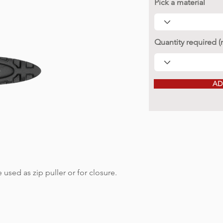
Pick a material
Quantity required 
AD
 used as zip puller or for closure.