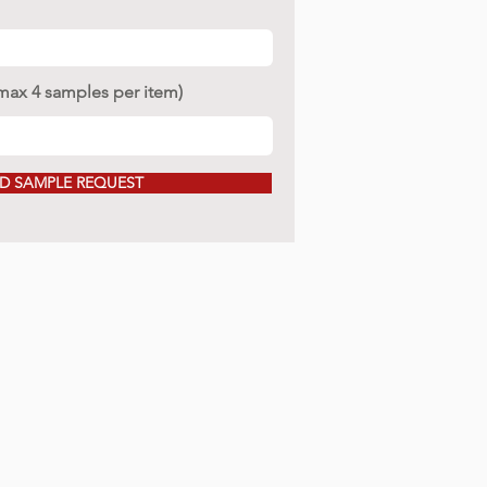
(max 4 samples per item)
D SAMPLE REQUEST