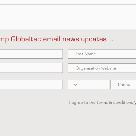
mp Globaltec email news updates....
I agree to the terms & conditions
V