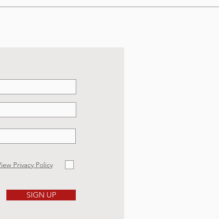
iew Privacy Policy
SIGN UP