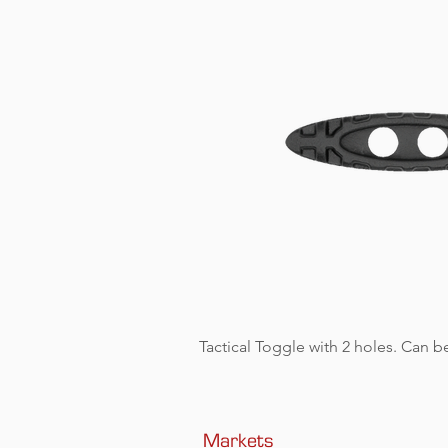
Tactical Toggle with 2 holes. Can be
Markets