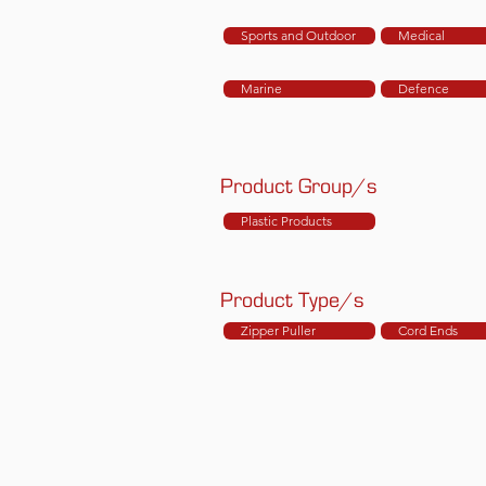
Sports and Outdoor
Medical
Marine
Defence
Product Group/s
Plastic Products
Product Type/s
Zipper Puller
Cord Ends