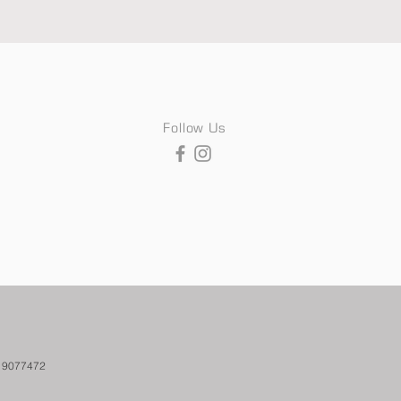
Follow Us
. 9077472