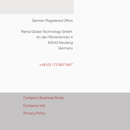
German Registered Office
Ramp Global Technology GmbH.
An den Römertürmen 4
63543 Neuberg
Germany
+49 (0) 172 6971647
Company Business Rules
Company Info
Privacy Policy