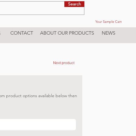
Search
Your Sample Cart
CONTACT
ABOUT OUR PRODUCTS
NEWS
S
Next product
om product options available below then