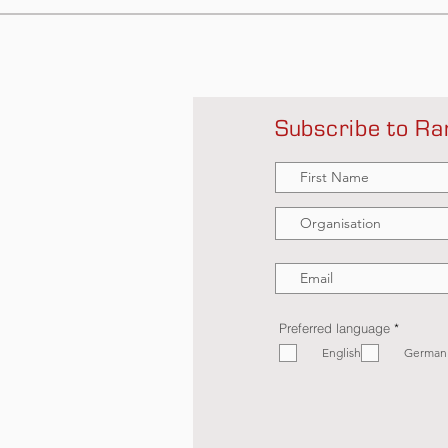
Subscribe to Ra
R
Preferred language
*
e
English
q
German
u
i
r
e
d