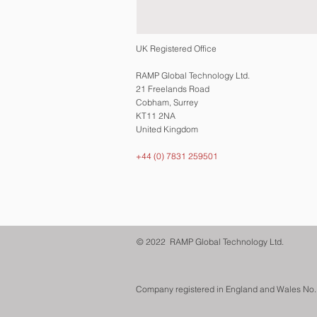
UK Registered Office
RAMP Global Technology Ltd.
21 Freelands Road
Cobham, Surrey
KT11 2NA
United Kingdom
+44 (0) 7831 259501
© 2022 RAMP Global Technology Ltd.
Company registered in England and Wales No