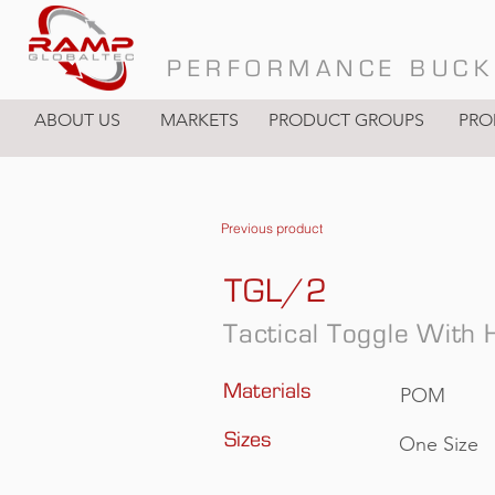
PERFORMANCE BUCK
ABOUT US
MARKETS
PRODUCT GROUPS
PRO
Previous product
TGL/2
Tactical Toggle With 
Materials
POM
Sizes
One Size