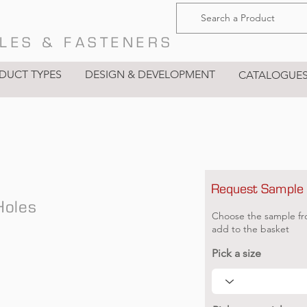
LES & FASTENERS
DUCT TYPES
DESIGN & DEVELOPMENT
CATALOGUE
Request Sample
Holes
Choose the sample fr
add to the basket
Pick a size