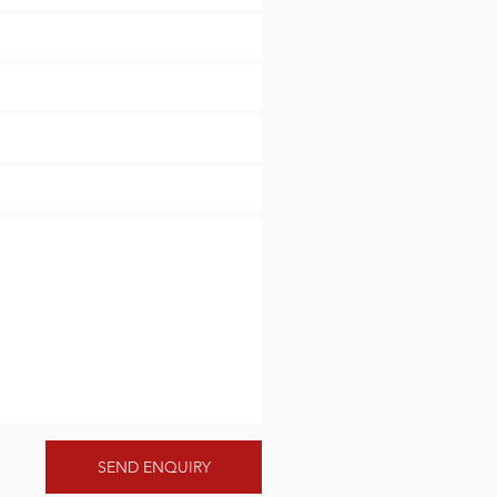
SEND ENQUIRY