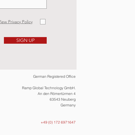
iew Privacy Policy
SIGN UP
German Registered Office
Ramp Global Technology GmbH.
An den Römertürmen 4
63543 Neuberg
Germany
+49 (0) 172 6971647