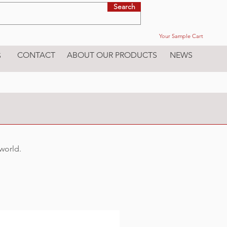
Search
Your Sample Cart
CONTACT
ABOUT OUR PRODUCTS
NEWS
S
 world.