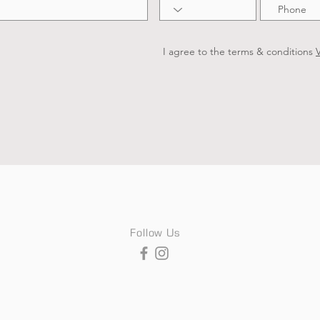
I agree to the terms & conditions
V
Follow Us