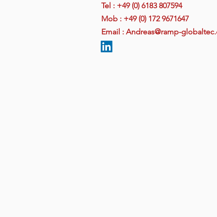
Tel : +49 (0) 6183 807594
Mob : +49
(0)
172 9671647
Email : Andreas@ramp-globaltec
Ramp Global Technology