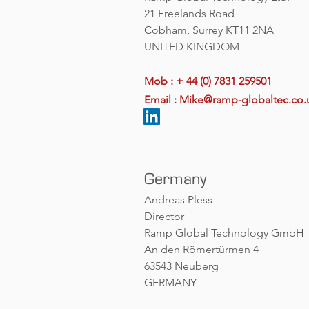
21 Freelands Road
Cobham, Surrey KT11 2NA
UNITED KINGDOM
Mob : + 44 (0) 7831 259501
Email :
Mike@ramp-globaltec.co.
Germany
Andreas Pless
Director
Ramp Global Technology GmbH
An den Römertürmen 4
63543 Neuberg
GERMANY