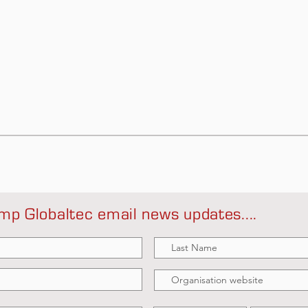
mp Globaltec email news updates....