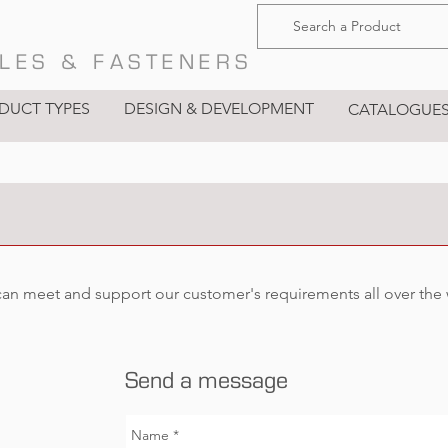
LES & FASTENERS
DUCT TYPES
DESIGN & DEVELOPMENT
CATALOGUE
can meet and support our customer's requirements all over the
Send a message