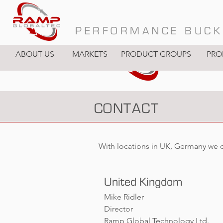
PERFORMANCE BUCK
ABOUT US
MARKETS
PRODUCT GROUPS
PRO
CONTACT
With locations in UK, Germany we 
United Kingdom
Mike Ridler
Director
Ramp Global Technology Ltd.