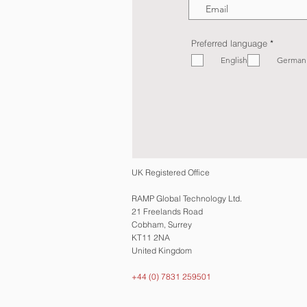
R
Preferred language
*
e
English
q
German
u
i
r
e
d
UK Registered Office
RAMP Global Technology Ltd.
21 Freelands Road
Cobham, Surrey
KT11 2NA
United Kingdom
+44 (0) 7831 259501