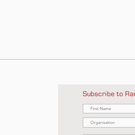
Subscribe to Ra