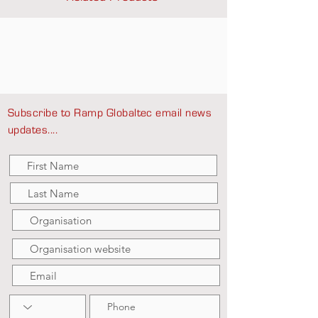
Subscribe to Ramp Globaltec email news
updates....