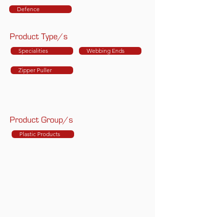
Defence
Product Type/s
Specialities
Webbing Ends
Zipper Puller
Product Group/s
Plastic Products