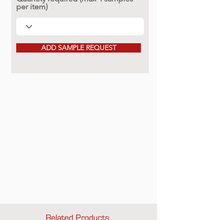
per item)
ADD SAMPLE REQUEST
Related Products