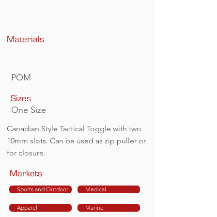
Materials
POM
Sizes
One Size
Canadian Style Tactical Toggle with two
10mm slots. Can be used as zip puller or
for closure.
Markets
Sports and Outdoor
Medical
Apparel
Marine