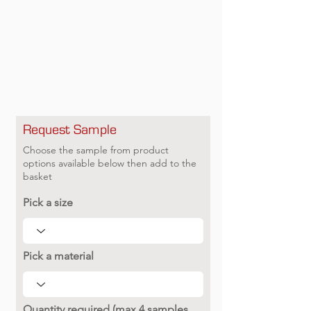
Request Sample
Choose the sample from product
options available below then add to the
basket
Pick a size
Pick a material
Quantity required (max 4 samples