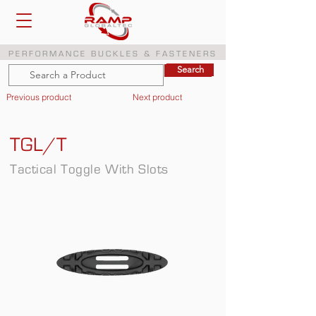
PERFORMANCE BUCKLES & FASTENERS
Search
Search
Previous product
Next product
TGL/T
Tactical Toggle With Slots