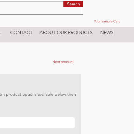
Search
Your Sample Cart
CONTACT
ABOUT OUR PRODUCTS
NEWS
S
Next product
om product options available below then