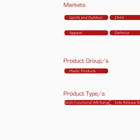
Markets
Sports and Outdoor
Child
Apparel
Defence
Product Group/s
Plastic Products
Product Type/s
Multi Functional WB Range
Side Release B