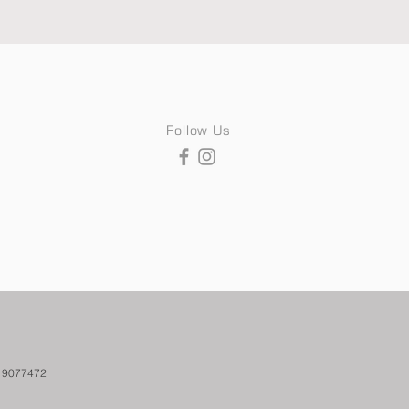
Follow Us
. 9077472