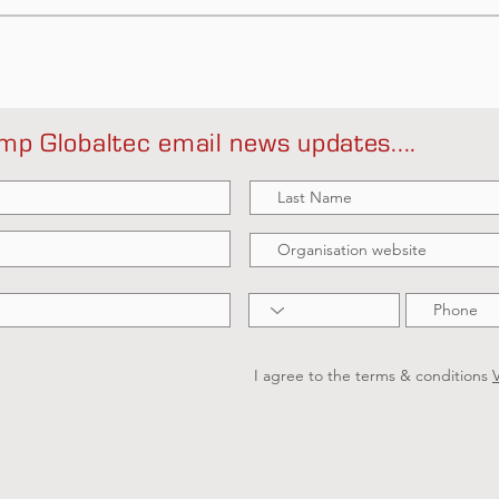
mp Globaltec email news updates....
I agree to the terms & conditions
V