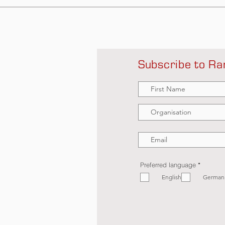
Subscribe to Ra
R
Preferred language
*
e
English
q
German
u
i
r
e
d