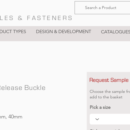
LES & FASTENERS
DUCT TYPES
DESIGN & DEVELOPMENT
CATALOGUE
Request Sample
Release Buckle
Choose the sample fr
add to the basket
Pick a size
mm, 40mm