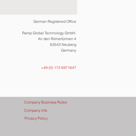
German Registered Office
Ramp Global Technology GmbH.
An den Römertürmen 4
63543 Neuberg
Germany
+49 (0) 172 6971647
Company Business Rules
Company Info
Privacy Policy