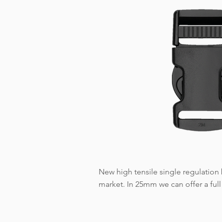
New high tensile single regulation b
market. In 25mm we can offer a full 