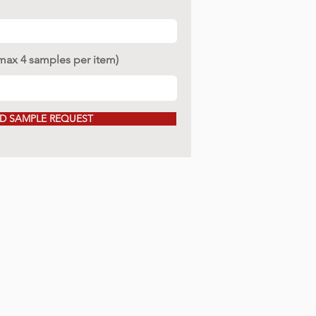
(max 4 samples per item)
D SAMPLE REQUEST