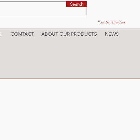
Search
Your Sample Cart
CONTACT
ABOUT OUR PRODUCTS
NEWS
S