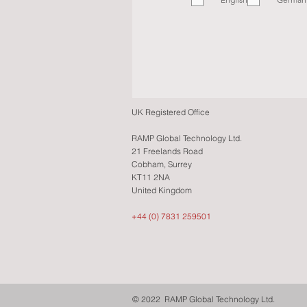
q
u
i
r
e
d
UK Registered Office
RAMP Global Technology Ltd.
21 Freelands Road
Cobham, Surrey
KT11 2NA
United Kingdom
+44 (0) 7831 259501
© 2022 RAMP Global Technology Ltd.