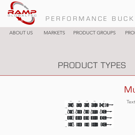
PERFORMANCE BUCK
ABOUT US
MARKETS
PRODUCT GROUPS
PRO
PRODUCT TYPES
Mu
Tex