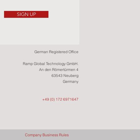
SIGN UP
German Registered Office
Ramp Global Technology GmbH.
An den Römertürmen 4
63543 Neuberg
Germany
+49 (0) 172 6971647
Company Business Rules