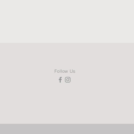
Follow Us