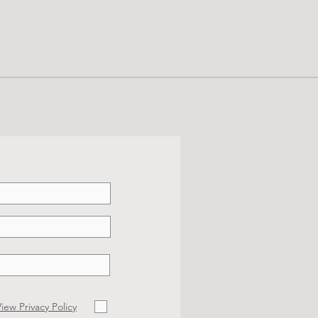
iew Privacy Policy