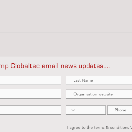
mp Globaltec email news updates....
I agree to the terms & conditions
V