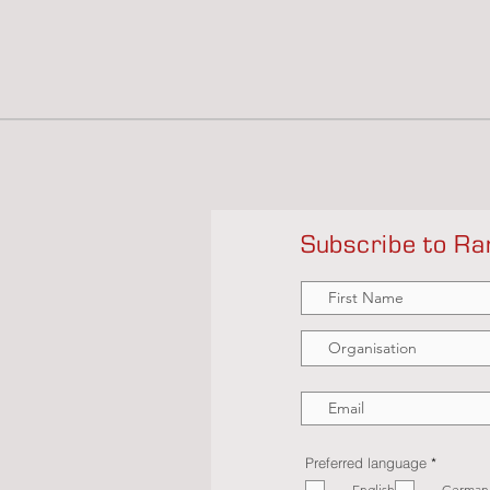
Subscribe to Ra
R
Preferred language
*
e
English
German