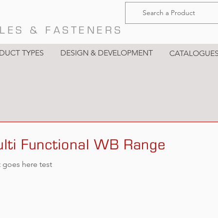
LES & FASTENERS
DUCT TYPES
DESIGN & DEVELOPMENT
CATALOGUE
lti Functional WB Range
t goes here test