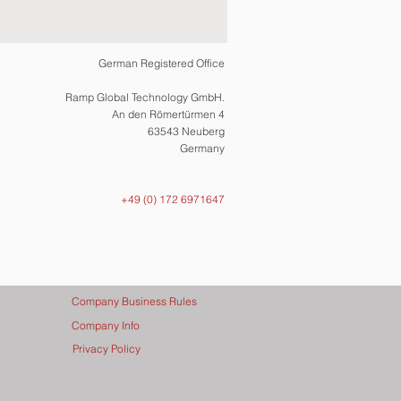
German Registered Office
Ramp Global Technology GmbH.
An den Römertürmen 4
63543 Neuberg
Germany
+49 (0) 172 6971647
Company Business Rules
Company Info
Privacy Policy