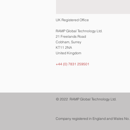
UK Registered Office
RAMP Global Technology Ltd.
21 Freelands Road
Cobham, Surrey
KT11 2NA
United Kingdom
+44 (0) 7831 259501
© 2022 RAMP Global Technology Ltd.
Company registered in England and Wales No