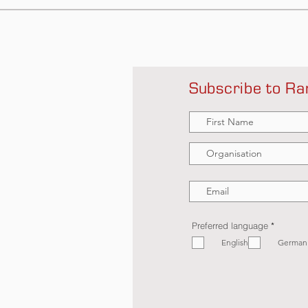
Subscribe to Ra
R
Preferred language
*
e
English
q
German
u
i
r
e
d