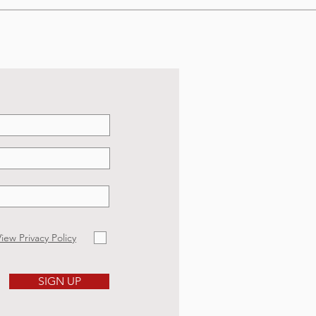
iew Privacy Policy
SIGN UP