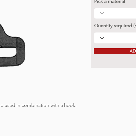
Pick a material
Quantity required 
AD
 be used in combination with a hook.