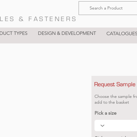
LES & FASTENERS
DUCT TYPES
DESIGN & DEVELOPMENT
CATALOGUE
Request Sample
Choose the sample fr
add to the basket
Pick a size