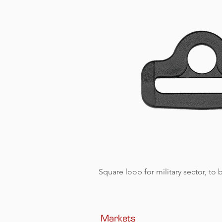
Square loop for military sector, to
Markets