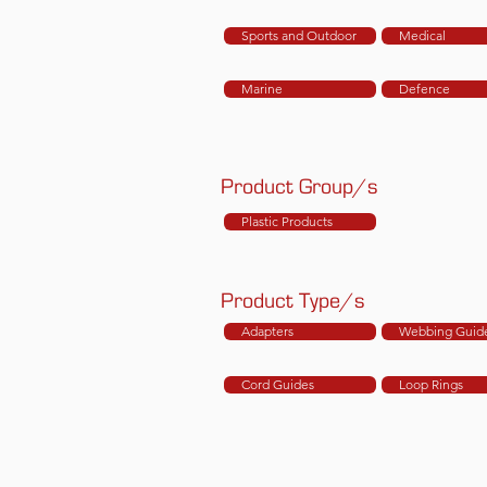
Sports and Outdoor
Medical
Marine
Defence
Product Group/s
Plastic Products
Product Type/s
Adapters
Webbing Guid
Cord Guides
Loop Rings