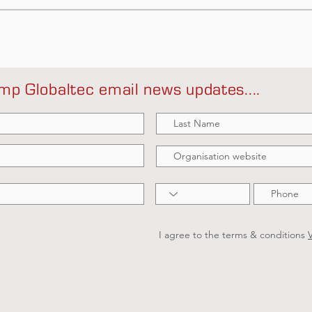
mp Globaltec email news updates....
I agree to the terms & conditions
V