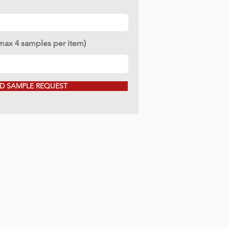
(max 4 samples per item)
D SAMPLE REQUEST