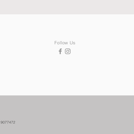
Follow Us
. 9077472