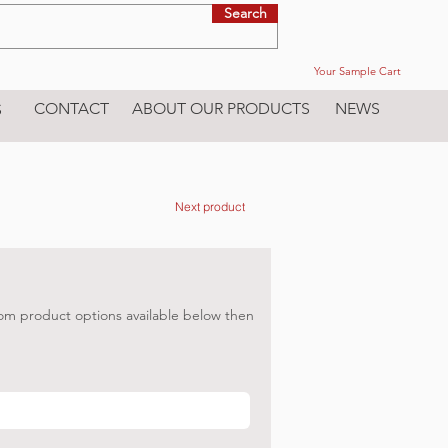
Search
Your Sample Cart
CONTACT
ABOUT OUR PRODUCTS
NEWS
S
Next product
om product options available below then