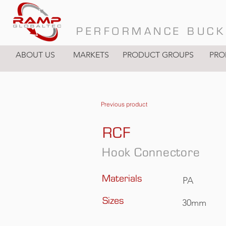
PERFORMANCE BUCK
ABOUT US
MARKETS
PRODUCT GROUPS
PRO
Previous product
RCF
Hook Connectore
Materials
PA
Sizes
30mm