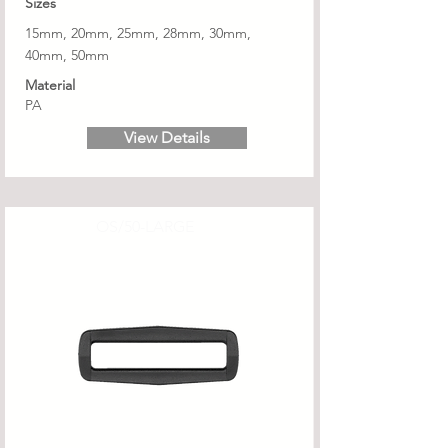
Sizes
15mm, 20mm, 25mm, 28mm, 30mm,
40mm, 50mm
Material
PA
View Details
OS/50-LARGE