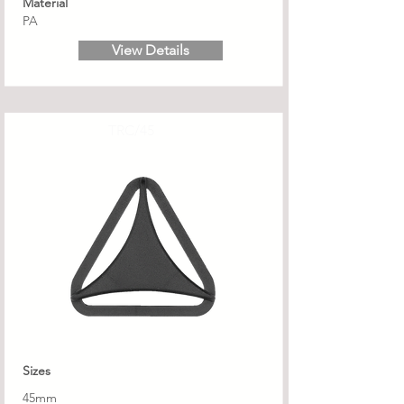
Material
PA
View Details
TRC/45
Sizes
45mm