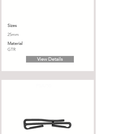
Sizes
25mm
Material
GTR
View Details
PSA/50