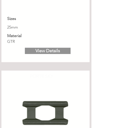
Sizes
25mm
Material
GTR
View Details
PORTE SKY