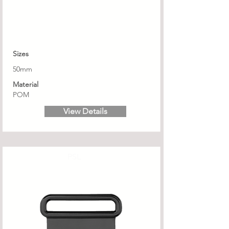
Sizes
50mm
Material
POM
View Details
PSL