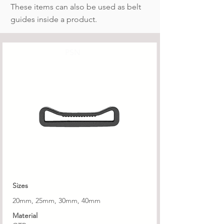
These items can also be used as belt
guides inside a product.
PSN
Sizes
20mm, 25mm, 30mm, 40mm
Material