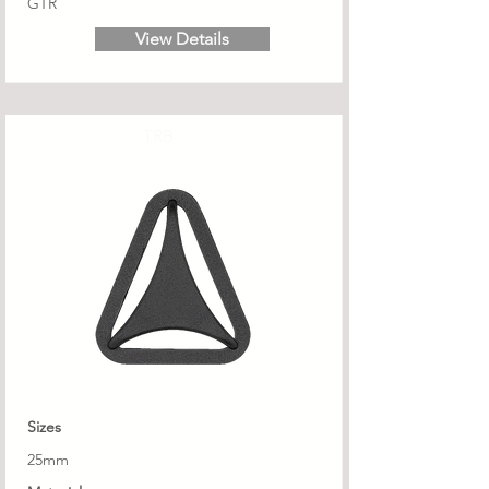
GTR
View Details
TRB
Sizes
25mm