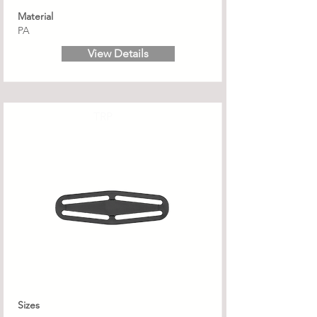
Material
PA
View Details
TRP
Sizes