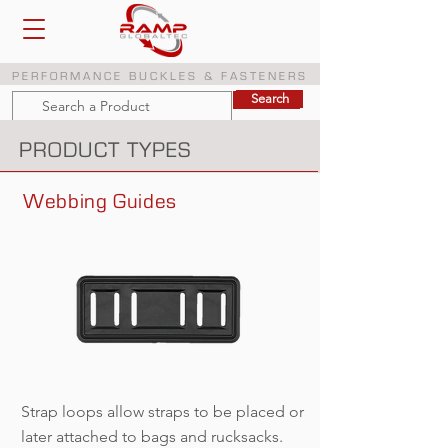
PERFORMANCE BUCKLES & FASTENERS
Search
Search
PRODUCT TYPES
Webbing Guides
Strap loops allow straps to be placed or
later attached to bags and rucksacks.