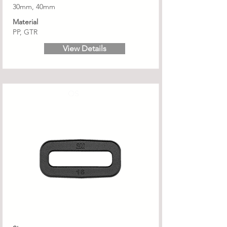
30mm, 40mm
Material
PP, GTR
View Details
OS