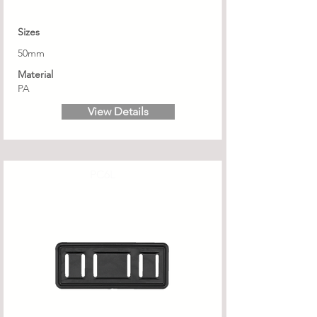
Sizes
50mm
Material
PA
View Details
PC6L