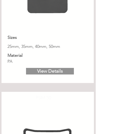
Sizes
25mm, 35mm, 40mm, 50mm
Material
PA
View Details
PSM 50