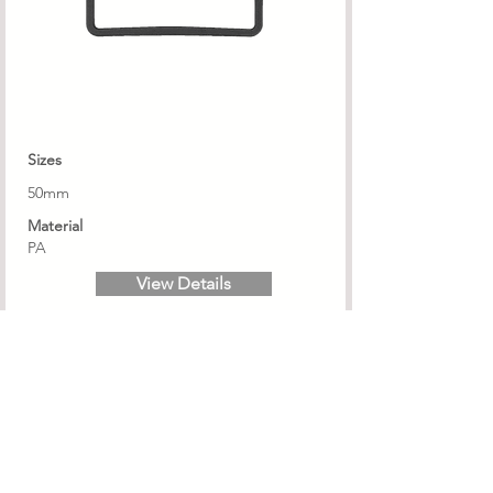
Sizes
50mm
Material
PA
View Details
PSN 16/18