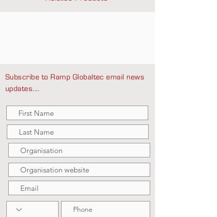
Subscribe to Ramp Globaltec email news
updates....