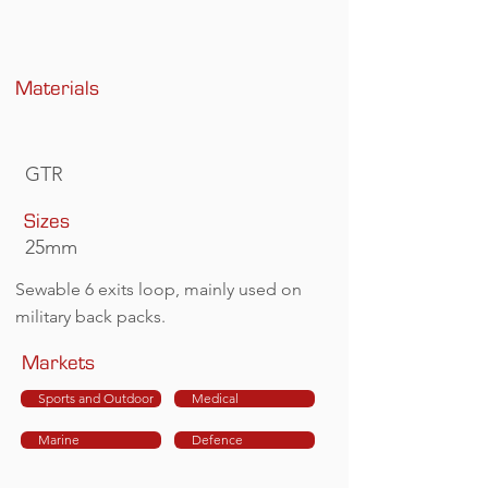
Materials
GTR
Sizes
25mm
Sewable 6 exits loop, mainly used on
military back packs.
Markets
Sports and Outdoor
Medical
Marine
Defence