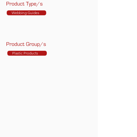
Product Type/s
Webbing Guides
Product Group/s
Plastic Products