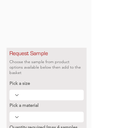
Request Sample
Choose the sample from product
options available below then add to the
basket
Pick a size
Pick a material
Quantity required (max 4 samples