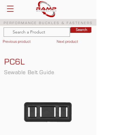
PERFORMANCE BUCKLES & FASTENERS
Search
Search
Previous product
Next product
PC6L
Sewable Belt Guide