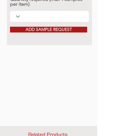
per item)
ADD SAMPLE REQUEST
Related Products