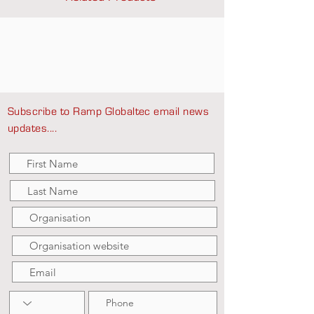
Subscribe to Ramp Globaltec email news
updates....