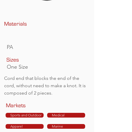
Materials
PA
Sizes
One Size
Cord end that blocks the end of the
cord, without need to make a knot. It is
composed of 2 pieces.
Markets
Sports and Outdoor
Medical
Apparel
Marine