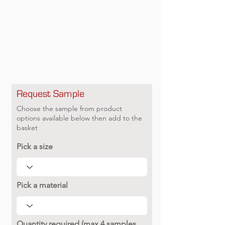
Request Sample
Choose the sample from product
options available below then add to the
basket
Pick a size
Pick a material
Quantity required (max 4 samples