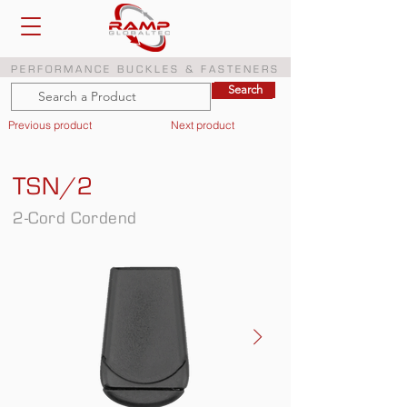
PERFORMANCE BUCKLES & FASTENERS
Search
Search
Previous product
Next product
TSN/2
2-Cord Cordend