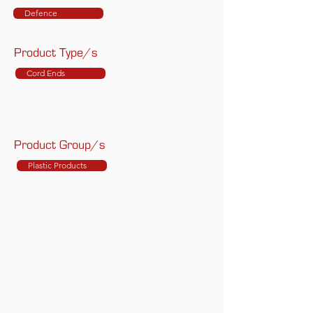
Defence
Product Type/s
Cord Ends
Product Group/s
Plastic Products