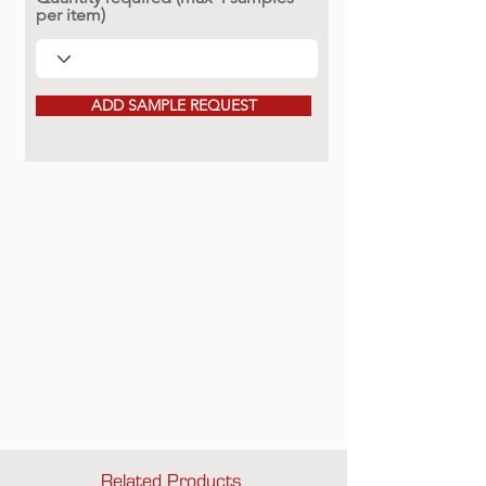
per item)
ADD SAMPLE REQUEST
Related Products