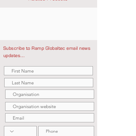
Subscribe to Ramp Globaltec email news
updates....