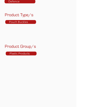
Defence
Product Type/s
Pouch Buckles
Product Group/s
Plastic Products