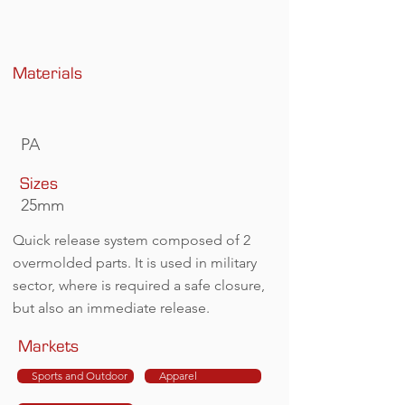
Materials
PA
Sizes
25mm
Quick release system composed of 2
overmolded parts. It is used in military
sector, where is required a safe closure,
but also an immediate release.
Markets
Sports and Outdoor
Apparel