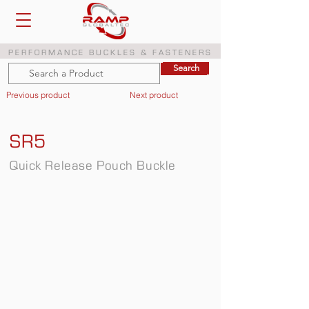
PERFORMANCE BUCKLES & FASTENERS
Search
Search
Previous product
Next product
SR5
Quick Release Pouch Buckle