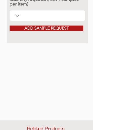
per item)
ADD SAMPLE REQUEST
Related Products