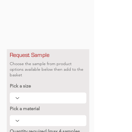
Request Sample
Choose the sample from product
options available below then add to the
basket
Pick a size
Pick a material
Quantity required (max 4 samples