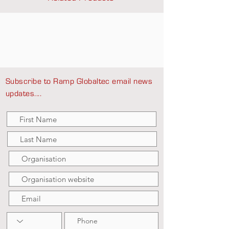
Subscribe to Ramp Globaltec email news
updates....