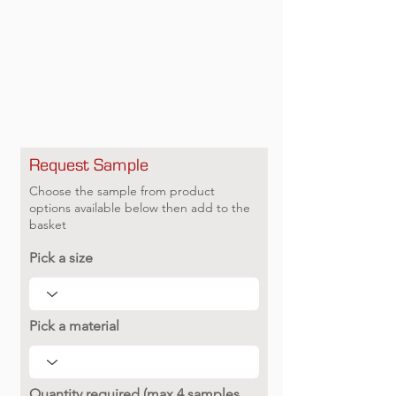
Request Sample
Choose the sample from product
options available below then add to the
basket
Pick a size
Pick a material
Quantity required (max 4 samples