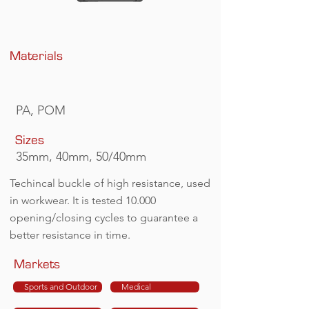
Materials
PA, POM
Sizes
35mm, 40mm, 50/40mm
Techincal buckle of high resistance, used
in workwear. It is tested 10.000
opening/closing cycles to guarantee a
better resistance in time.
Markets
Sports and Outdoor
Medical