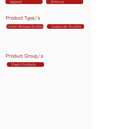
Apparel
Defence
Product Type/s
Center Release Buckles
Suspender Buckles
Product Group/s
Plastic Products