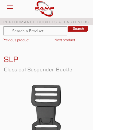
PERFORMANCE BUCKLES & FASTENERS
Search
Search
Previous product
Next product
SLP
Classical Suspender Buckle