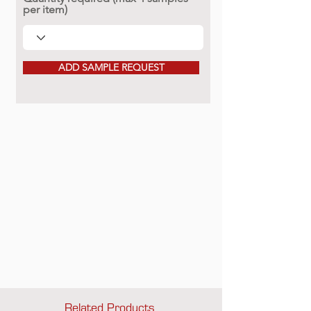
per item)
ADD SAMPLE REQUEST
Related Products