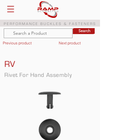
PERFORMANCE BUCKLES & FASTENERS
Search
Search
Previous product
Next product
RV
Rivet For Hand Assembly