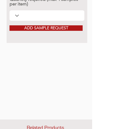
per item)
ADD SAMPLE REQUEST
Related Products