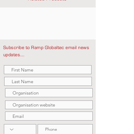
Subscribe to Ramp Globaltec email news
updates....