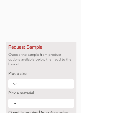
Request Sample
Choose the sample from product
options available below then add to the
basket
Pick a size
Pick a material
Quantity required (max 4 samples