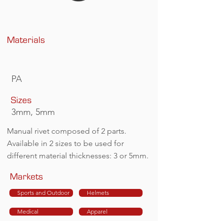
Materials
PA
Sizes
3mm, 5mm
Manual rivet composed of 2 parts.
Available in 2 sizes to be used for
different material thicknesses: 3 or 5mm.
Markets
Sports and Outdoor
Helmets
Medical
Apparel