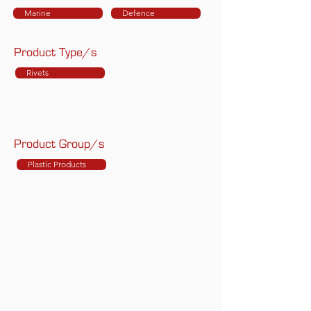
Marine
Defence
Product Type/s
Rivets
Product Group/s
Plastic Products