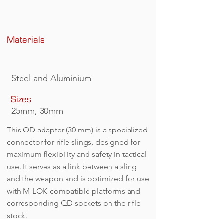
QD 30.png
Materials
Steel and Aluminium
Sizes
25mm, 30mm
This QD adapter (30 mm) is a specialized
connector for rifle slings, designed for
maximum flexibility and safety in tactical
use. It serves as a link between a sling
and the weapon and is optimized for use
with M-LOK-compatible platforms and
corresponding QD sockets on the rifle
stock.