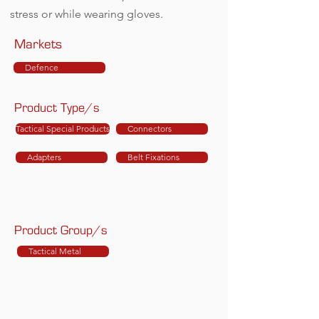
stress or while wearing gloves.
Markets
Defence
Product Type/s
Tactical Special Products
Connectors
Adapters
Belt Fixations
Product Group/s
Tactical Metal