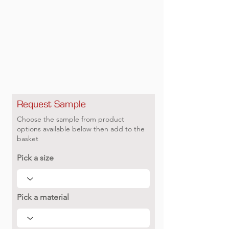
Request Sample
Choose the sample from product
options available below then add to the
basket
Pick a size
Pick a material