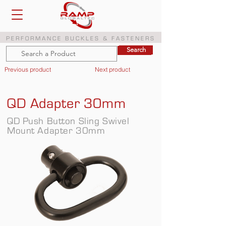
PERFORMANCE BUCKLES & FASTENERS
Search
Search
Previous product
Next product
QD Adapter 30mm
QD Push Button Sling Swivel
Mount Adapter 30mm