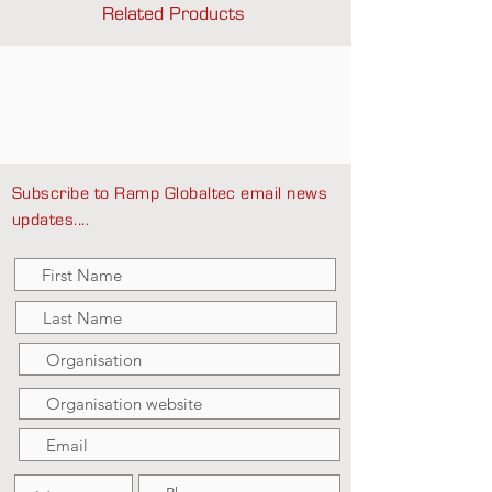
Related Products
Subscribe to Ramp Globaltec email news
updates....