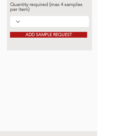
Quantity required (max 4 samples
per item)
ADD SAMPLE REQUEST