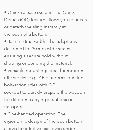
• Quick-release system: The Quick-
Detach (QD) feature allows you to attach
or detach the sling instantly at
the push of a button.
• 30 mm strap width: The adapter is
designed for 30 mm wide straps,
ensuring a secure hold without
slipping or bending the material.
• Versatile mounting: Ideal for modern
rifle stocks (e.g., AR platforms, hunting
bolt-action rifles with QD
sockets) to quickly prepare the weapon
for different carrying situations or
transport.
• One-handed operation: The
ergonomic design of the push button
allows for intuitive use, even under