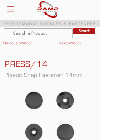
PERFORMANCE BUCKLES & FASTENERS
Search
Search
Previous product
Next product
PRESS/14
Plastic Snap Fastener 14mm