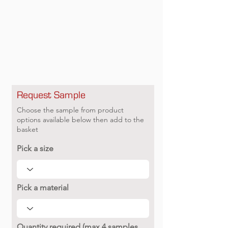
Request Sample
Choose the sample from product
options available below then add to the
basket
Pick a size
Pick a material
Quantity required (max 4 samples