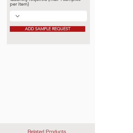
per item)
ADD SAMPLE REQUEST
Related Products