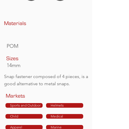
Materials
POM
Sizes
14mm
Snap fastener composed of 4 pieces, is a
good alternative to metal snaps.
Markets
Sports and Outdoor
Helmets
Child
Medical
Apparel
Marine