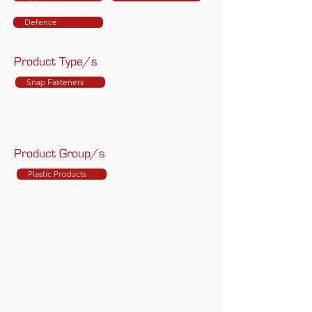
Defence
Product Type/s
Snap Fasteners
Product Group/s
Plastic Products