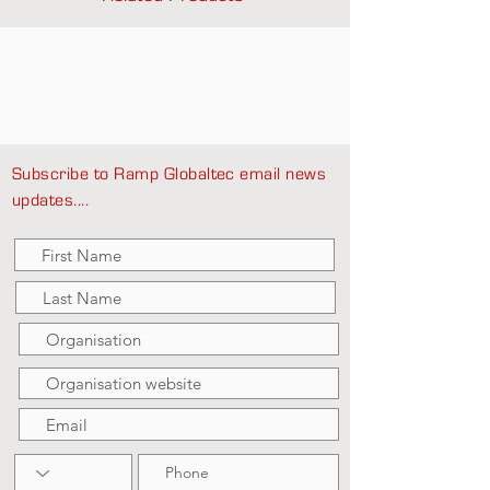
Subscribe to Ramp Globaltec email news
updates....