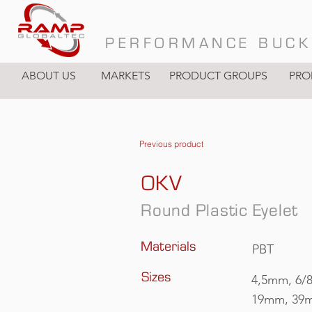
PERFORMANCE BUCK
ABOUT US
MARKETS
PRODUCT GROUPS
PRO
Previous product
OKV
Round Plastic Eyelet
Materials
PBT
Sizes
4,5mm, 6/
19mm, 39