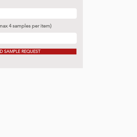
(max 4 samples per item)
D SAMPLE REQUEST