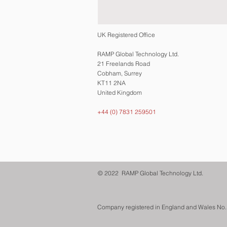
UK Registered Office
RAMP Global Technology Ltd.
21 Freelands Road
Cobham, Surrey
KT11 2NA
United Kingdom
+44 (0) 7831 259501
© 2022 RAMP Global Technology Ltd.
Company registered in England and Wales No