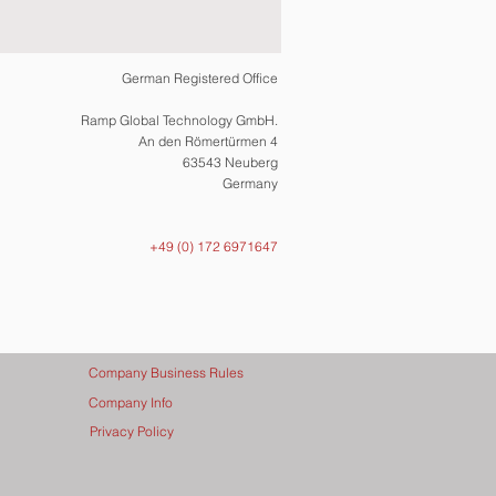
German Registered Office
Ramp Global Technology GmbH.
An den Römertürmen 4
63543 Neuberg
Germany
+49 (0) 172 6971647
Company Business Rules
Company Info
Privacy Policy