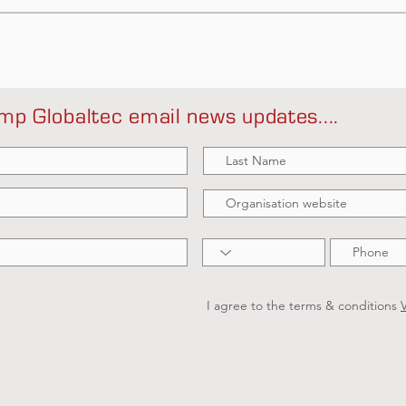
mp Globaltec email news updates....
I agree to the terms & conditions
V