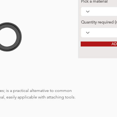
Pick a material
Quantity required 
AD
; is a practical alternative to common
l, easily applicable with attaching tools.