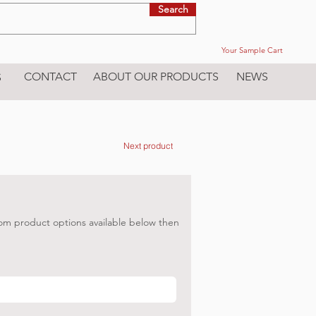
Search
Your Sample Cart
CONTACT
ABOUT OUR PRODUCTS
NEWS
S
Next product
om product options available below then