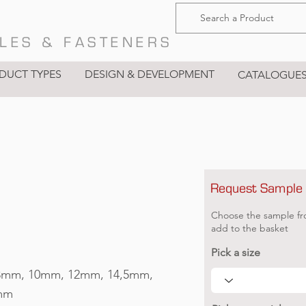
LES & FASTENERS
DUCT TYPES
DESIGN & DEVELOPMENT
CATALOGUE
Request Sample
Choose the sample fr
add to the basket
Pick a size
8mm, 10mm, 12mm, 14,5mm,
mm