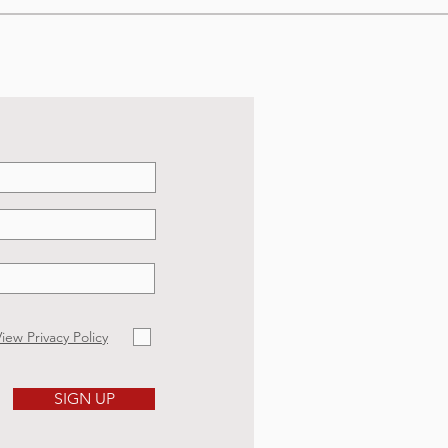
iew Privacy Policy
SIGN UP