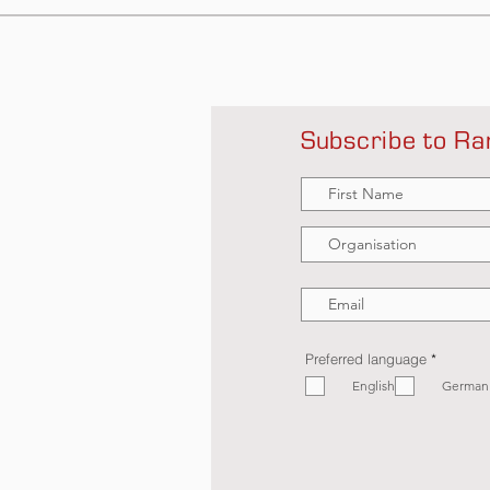
Subscribe to Ra
R
Preferred language
*
e
English
q
German
u
i
r
e
d