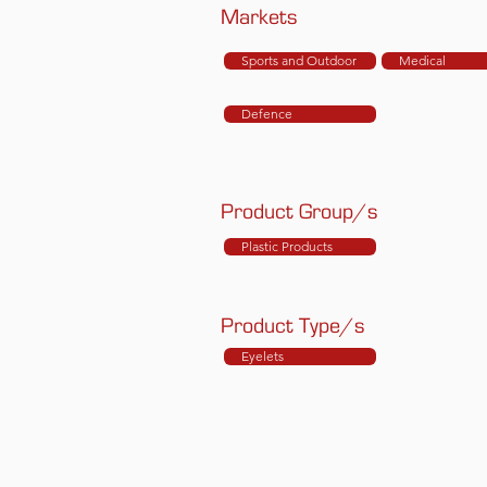
Markets
Sports and Outdoor
Medical
Defence
Product Group/s
Plastic Products
Product Type/s
Eyelets