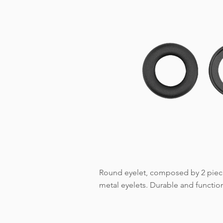
Round eyelet, composed by 2 pieces
metal eyelets. Durable and functiona