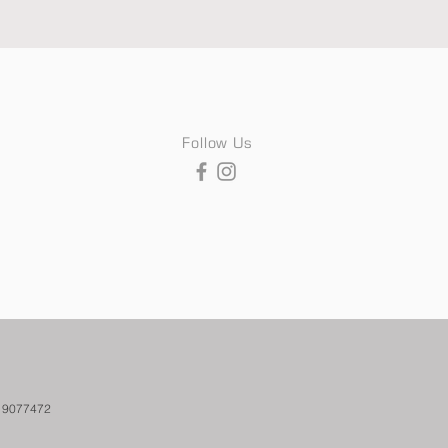
Follow Us
. 9077472