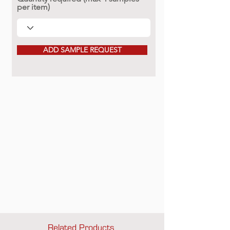
per item)
ADD SAMPLE REQUEST
Related Products