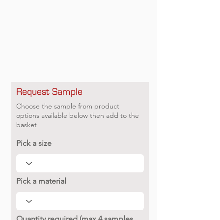
Request Sample
Choose the sample from product
options available below then add to the
basket
Pick a size
Pick a material
Quantity required (max 4 samples