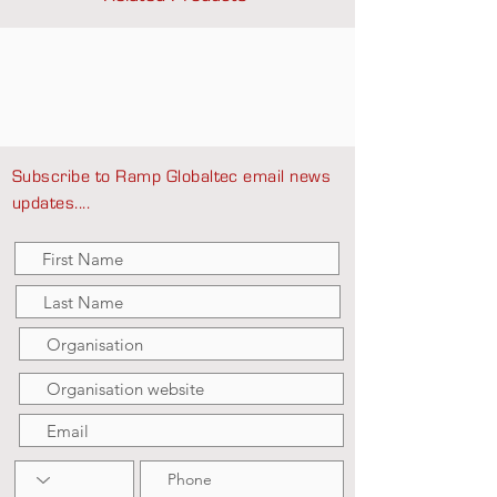
Subscribe to Ramp Globaltec email news
updates....