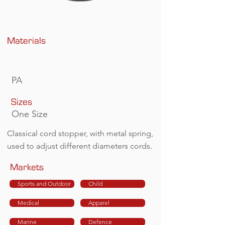
Materials
PA
Sizes
One Size
Classical cord stopper, with metal spring,
used to adjust different diameters cords.
Markets
Sports and Outdoor
Child
Medical
Apparel
Marine
Defence