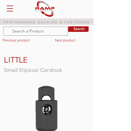
PERFORMANCE BUCKLES & FASTENERS
Search
Search
Previous product
Next product
LITTLE
Small Eliptical Cordlock