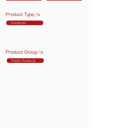
Product Type/s
Cordlocks
Product Group/s
Plastic Products