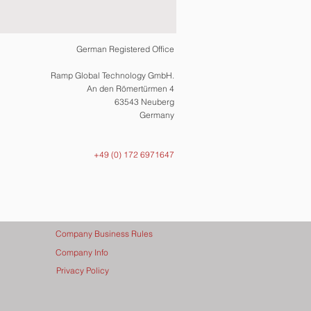
German Registered Office
Ramp Global Technology GmbH.
An den Römertürmen 4
63543 Neuberg
Germany
+49 (0) 172 6971647
Company Business Rules
Company Info
Privacy Policy