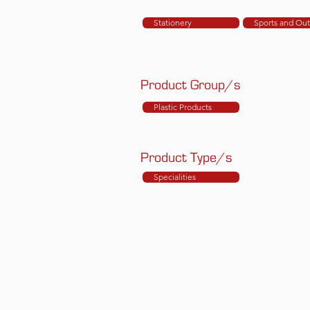
Stationery
Sports and Ou
Product Group/s
Plastic Products
Product Type/s
Specialities