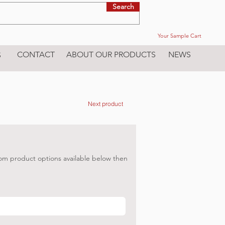
Search
Your Sample Cart
CONTACT
ABOUT OUR PRODUCTS
NEWS
S
Next product
om product options available below then