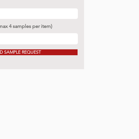
(max 4 samples per item)
D SAMPLE REQUEST