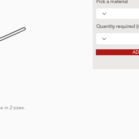
Pick a material
Quantity required 
AD
e in 2 sizes.