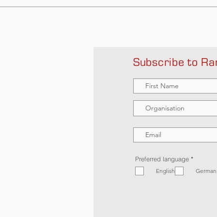
Subscribe to Ra
R
Preferred language
*
e
English
q
German
u
i
r
e
d