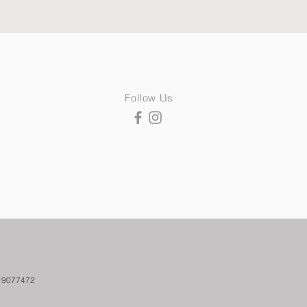
Follow Us
. 9077472