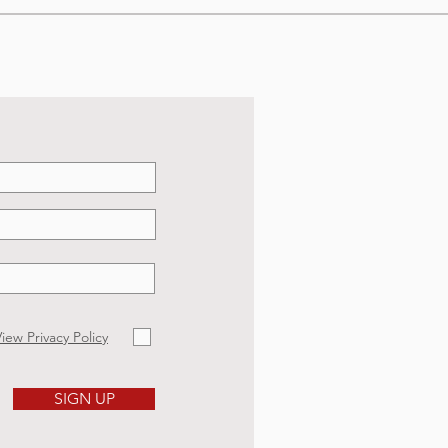
iew Privacy Policy
SIGN UP