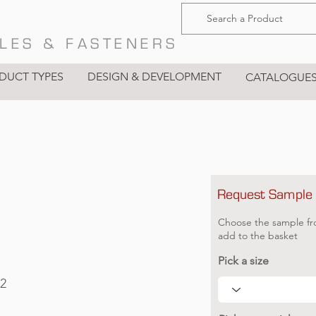
LES & FASTENERS
DUCT TYPES
DESIGN & DEVELOPMENT
CATALOGUE
Request Sample
g
Choose the sample fr
add to the basket
Pick a size
2