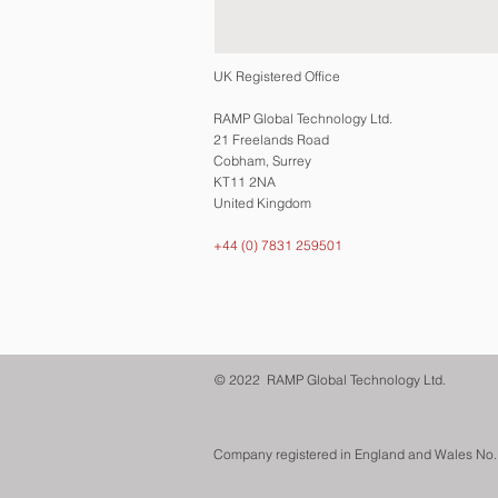
UK Registered Office
RAMP Global Technology Ltd.
21 Freelands Road
Cobham, Surrey
KT11 2NA
United Kingdom
+44 (0) 7831 259501
© 2022 RAMP Global Technology Ltd.
Company registered in England and Wales No