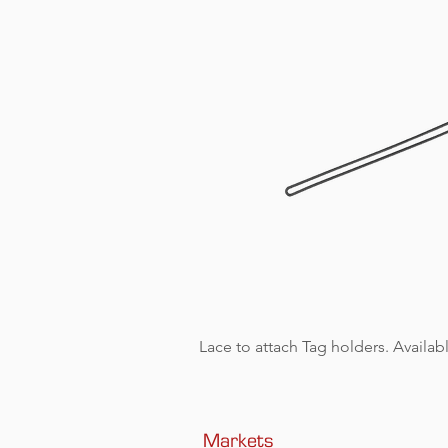
Lace to attach Tag holders. Availabl
Markets