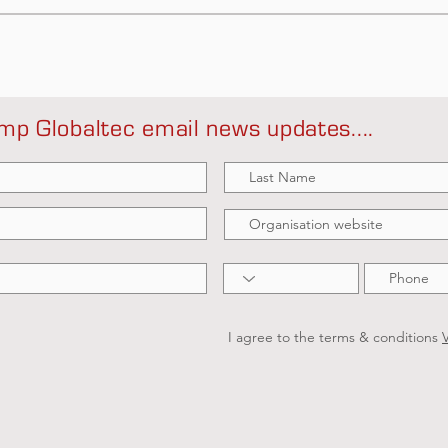
mp Globaltec email news updates....
I agree to the terms & conditions
V