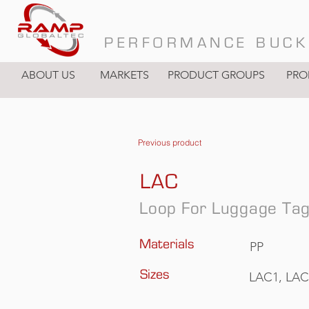
PERFORMANCE BUCK
ABOUT US
MARKETS
PRODUCT GROUPS
PRO
Previous product
LAC
Loop For Luggage Ta
Materials
PP
Sizes
LAC1, LAC