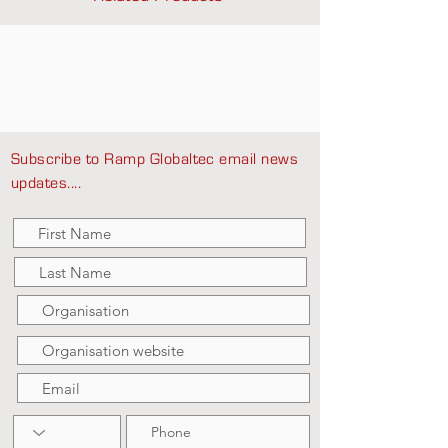
Subscribe to Ramp Globaltec email news
updates....