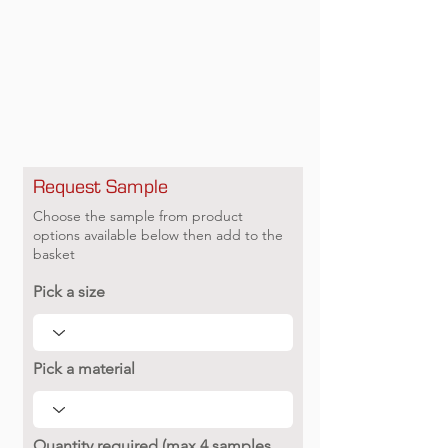
Request Sample
Choose the sample from product
options available below then add to the
basket
Pick a size
Pick a material
Quantity required (max 4 samples