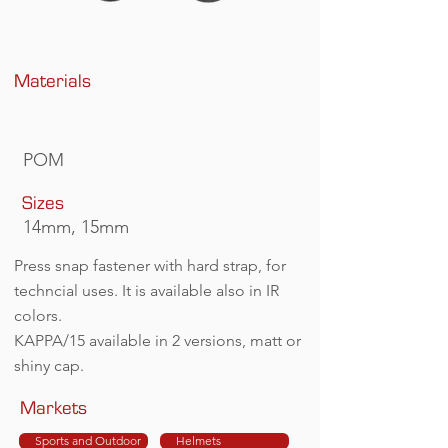
Materials
POM
Sizes
14mm, 15mm
Press snap fastener with hard strap, for
techncial uses. It is available also in IR
colors.
KAPPA/15 available in 2 versions, matt or
shiny cap.
Markets
Sports and Outdoor
Helmets