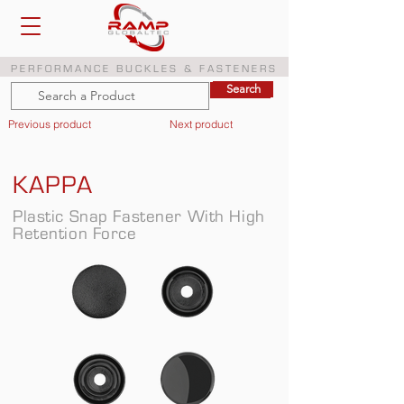
PERFORMANCE BUCKLES & FASTENERS
Search
Search
Previous product
Next product
KAPPA
Plastic Snap Fastener With High
Retention Force