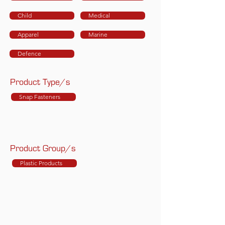
Child
Medical
Apparel
Marine
Defence
Product Type/s
Snap Fasteners
Product Group/s
Plastic Products