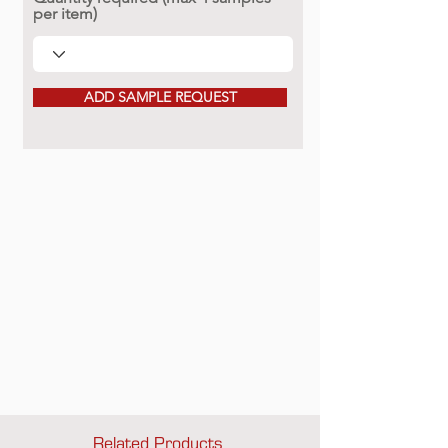
per item)
ADD SAMPLE REQUEST
Related Products