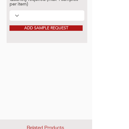
per item)
ADD SAMPLE REQUEST
Related Products