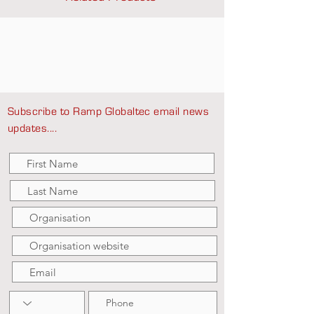
Subscribe to Ramp Globaltec email news
updates....