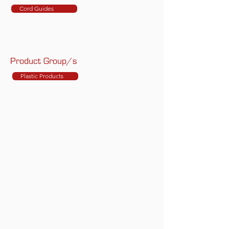
Cord Guides
Product Group/s
Plastic Products