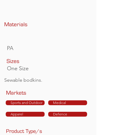
Materials
PA
Sizes
One Size
Sewable bodkins.
Markets
Sports and Outdoor
Medical
Apparel
Defence
Product Type/s