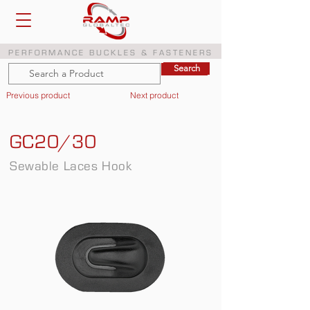
PERFORMANCE BUCKLES & FASTENERS
Search
Search
Previous product
Next product
GC20/30
Sewable Laces Hook