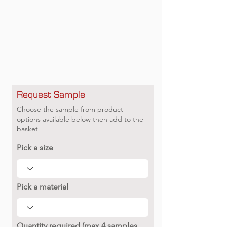
Request Sample
Choose the sample from product
options available below then add to the
basket
Pick a size
Pick a material
Quantity required (max 4 samples