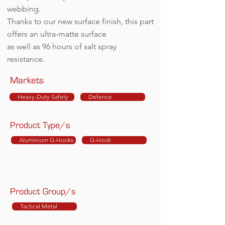
webbing.
Thanks to our new surface finish, this part
offers an ultra-matte surface
as well as 96 hours of salt spray
resistance.
Markets
Heavy-Duty Safety
Defence
Product Type/s
Aluminium G-Hooks
G-Hook
Product Group/s
Tactical Metal