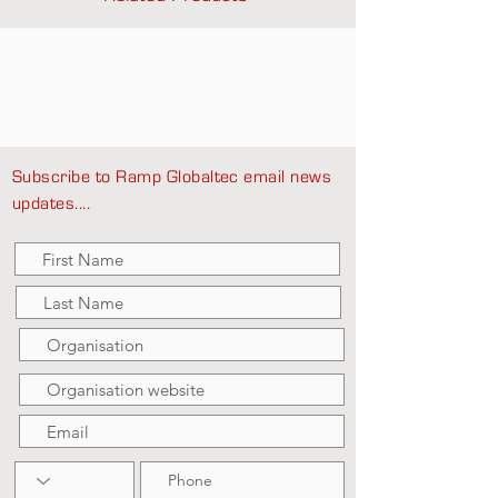
Subscribe to Ramp Globaltec email news
updates....