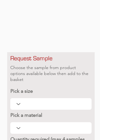
Request Sample
Choose the sample from product
options available below then add to the
basket
Pick a size
Pick a material
Quantity required (max 4 samples