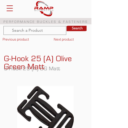
PERFORMANCE BUCKLES & FASTENERS
Search
Search
Previous product
Next product
G-Hook 25 (A) Olive
Green Matt
G-Hook 25 (A) OG Matt