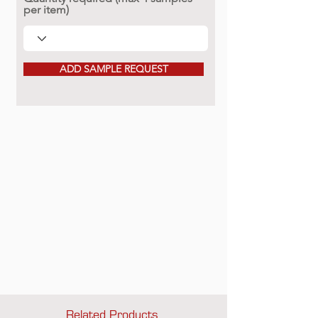
per item)
ADD SAMPLE REQUEST
Related Products