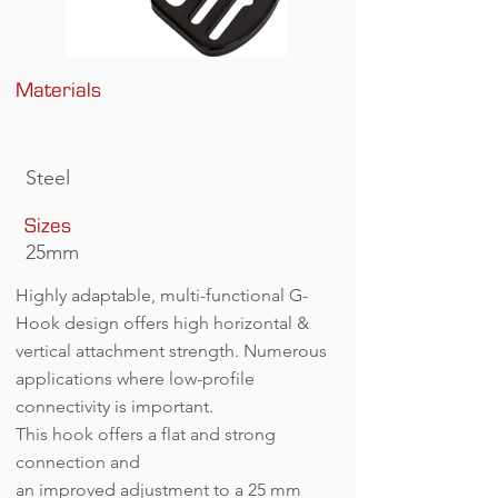
Materials
G-Hook 25 (A).jpg
Steel
Sizes
25mm
Highly adaptable, multi-functional G-
Hook design offers high horizontal &
vertical attachment strength. Numerous
applications where low-profile
connectivity is important.
This hook offers a flat and strong
connection and
an improved adjustment to a 25 mm