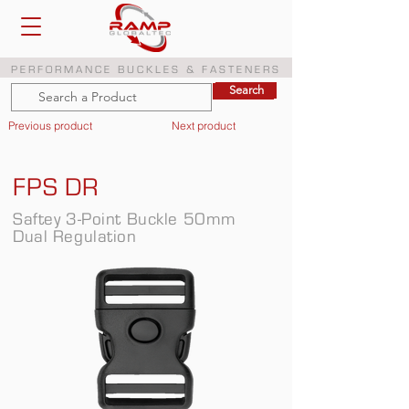
PERFORMANCE BUCKLES & FASTENERS
Search
Search
Previous product
Next product
FPS DR
Saftey 3-Point Buckle 50mm
Dual Regulation