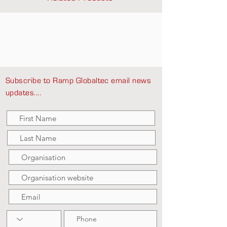
Subscribe to Ramp Globaltec email news
updates....