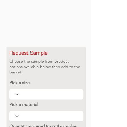
Request Sample
Choose the sample from product
options available below then add to the
basket
Pick a size
Pick a material
Quantity required (max 4 samples