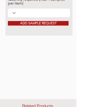
per item)
ADD SAMPLE REQUEST
Related Products