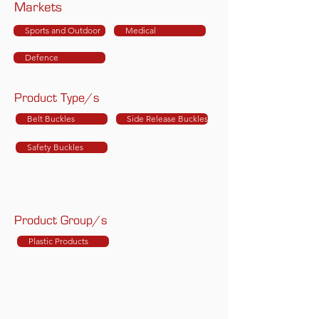
Markets
Sports and Outdoor
Medical
Defence
Product Type/s
Belt Buckles
Side Release Buckles
Safety Buckles
Product Group/s
Plastic Products