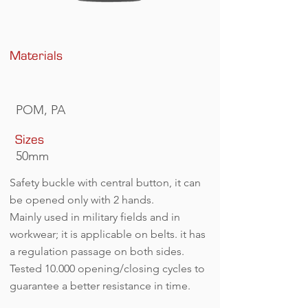
Materials
POM, PA
Sizes
50mm
Safety buckle with central button, it can
be opened only with 2 hands.
Mainly used in military fields and in
workwear; it is applicable on belts. it has
a regulation passage on both sides.
Tested 10.000 opening/closing cycles to
guarantee a better resistance in time.