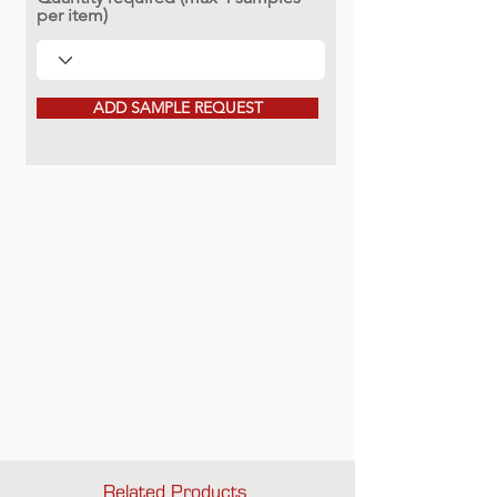
per item)
ADD SAMPLE REQUEST
Related Products