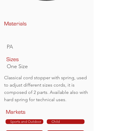
Materials
PA
Sizes
One Size
Classical cord stopper with spring, used
to adjust different sizes cords, it is
composed of 2 parts. Available also with
hard spring for technical uses.
Markets
Sports and Outdoor
Child