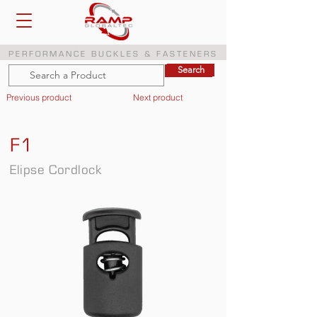
PERFORMANCE BUCKLES & FASTENERS
Search
Search
Previous product
Next product
F1
Elipse Cordlock