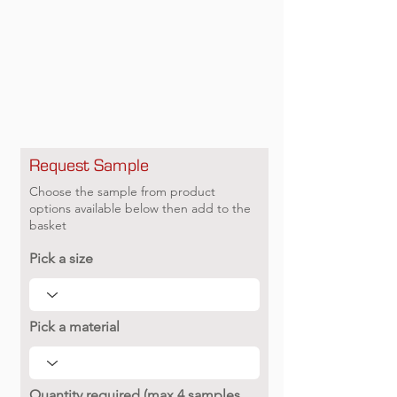
Request Sample
Choose the sample from product
options available below then add to the
basket
Pick a size
Pick a material
Quantity required (max 4 samples