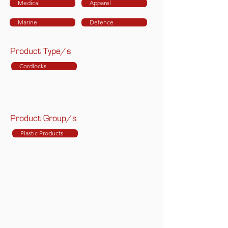
Medical
Apparel
Marine
Defence
Product Type/s
Cordlocks
Product Group/s
Plastic Products