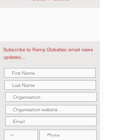
Subscribe to Ramp Globaltec email news
updates....