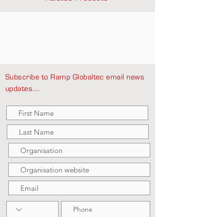
Subscribe to Ramp Globaltec email news
updates....