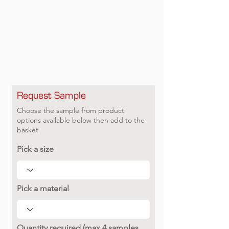
Request Sample
Choose the sample from product
options available below then add to the
basket
Pick a size
Pick a material
Quantity required (max 4 samples