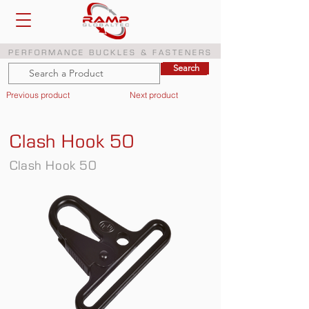
PERFORMANCE BUCKLES & FASTENERS
Search
Search
Previous product
Next product
Clash Hook 50
Clash Hook 50