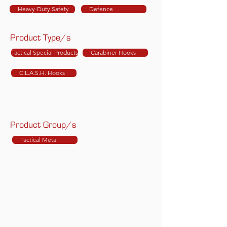
Heavy-Duty Safety
Defence
Product Type/s
Tactical Special Products
Carabiner Hooks
C.L.A.S.H. Hooks
Product Group/s
Tactical Metal