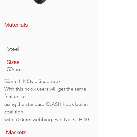
Materials
Steel
Sizes
50mm
50mm HK Style Snaphook
With this hook users will get the same
features as
using the standard CLASH hook but in
coalition
with a 50mm webbing. Part No. CLH 50
Markets