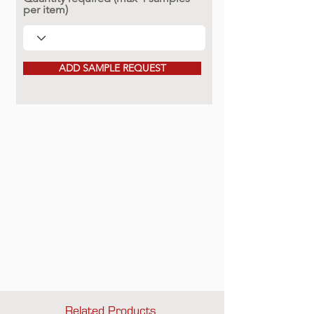
per item)
ADD SAMPLE REQUEST
Related Products