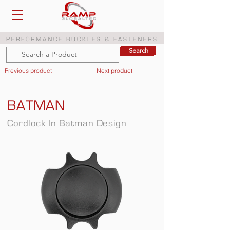
PERFORMANCE BUCKLES & FASTENERS
Search
Search
Previous product
Next product
BATMAN
Cordlock In Batman Design