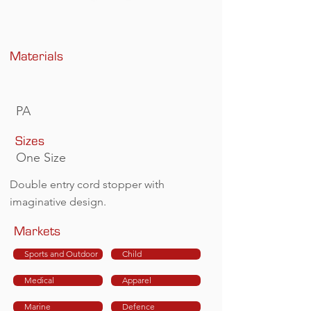
Materials
PA
Sizes
One Size
Double entry cord stopper with
imaginative design.
Markets
Sports and Outdoor
Child
Medical
Apparel
Marine
Defence