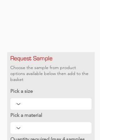
Request Sample
Choose the sample from product
options available below then add to the
basket
Pick a size
Pick a material
Quantity required (max 4 samples