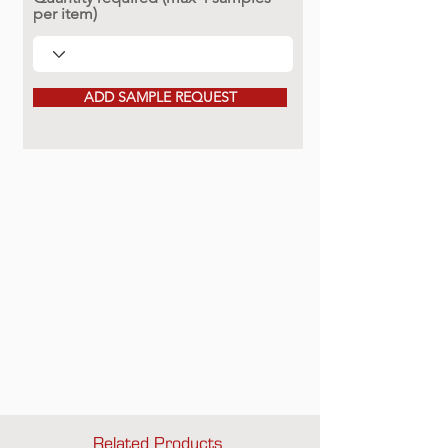
per item)
ADD SAMPLE REQUEST
Related Products