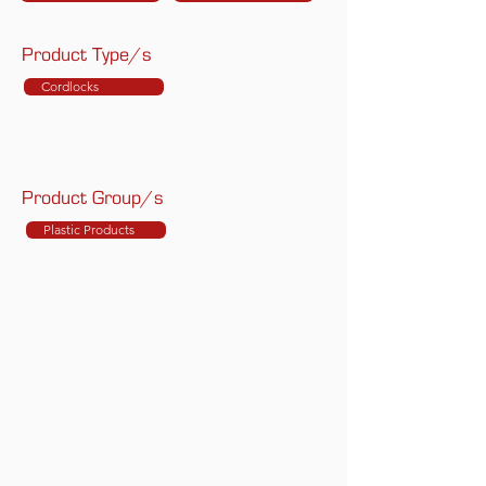
Product Type/s
Cordlocks
Product Group/s
Plastic Products