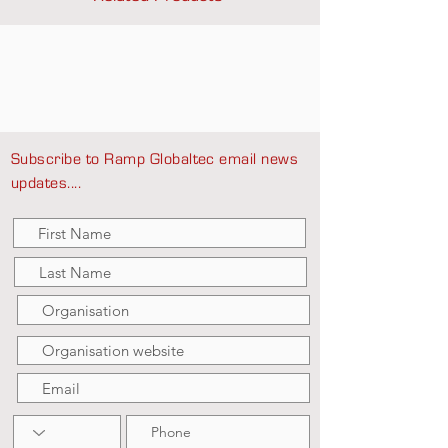
Subscribe to Ramp Globaltec email news
updates....