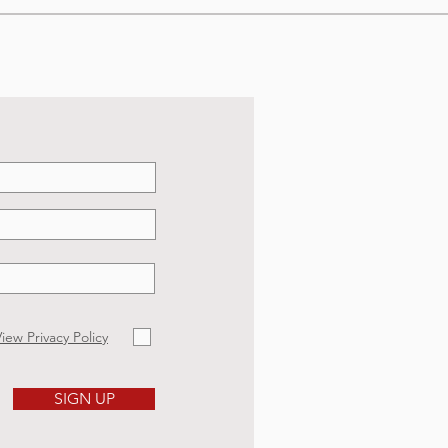
iew Privacy Policy
SIGN UP