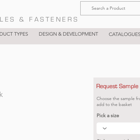
LES & FASTENERS
DUCT TYPES
DESIGN & DEVELOPMENT
CATALOGUE
Request Sample
k
Choose the sample fr
add to the basket
Pick a size