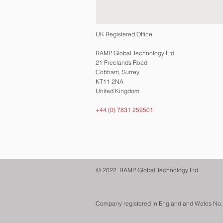
UK Registered Office
RAMP Global Technology Ltd.
21 Freelands Road
Cobham, Surrey
KT11 2NA
United Kingdom
+44 (0) 7831 259501
© 2022 RAMP Global Technology Ltd.
Company registered in England and Wales No