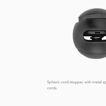
Spheric cord stopper, with metal sp
cords.