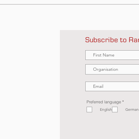
Subscribe to Ra
R
Preferred language
*
e
English
q
German
u
i
r
e
d