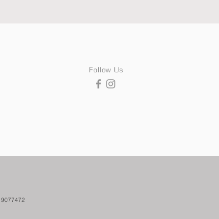
Follow Us
. 9077472