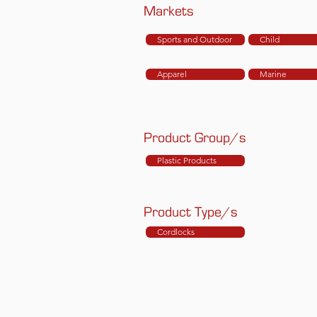
Markets
Sports and Outdoor
Child
Apparel
Marine
Product Group/s
Plastic Products
Product Type/s
Cordlocks