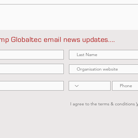
mp Globaltec email news updates....
I agree to the terms & conditions
V