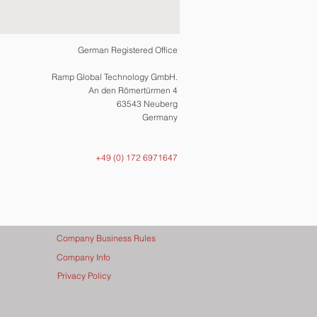
German Registered Office
Ramp Global Technology GmbH.
An den Römertürmen 4
63543 Neuberg
Germany
+49 (0) 172 6971647
Company Business Rules
Company Info
Privacy Policy