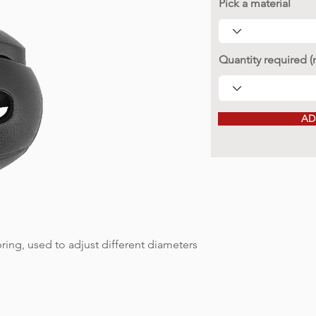
Pick a material
Quantity required 
AD
ring, used to adjust different diameters