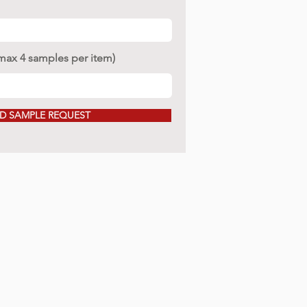
(max 4 samples per item)
D SAMPLE REQUEST