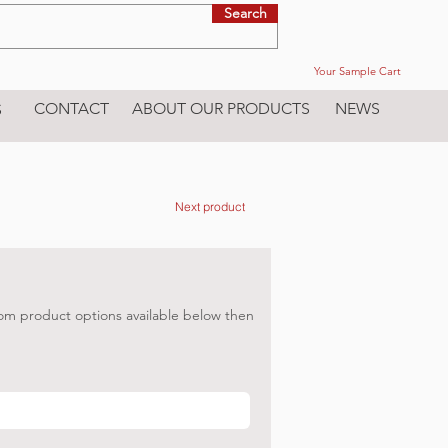
Search
Your Sample Cart
CONTACT
ABOUT OUR PRODUCTS
NEWS
S
Next product
om product options available below then