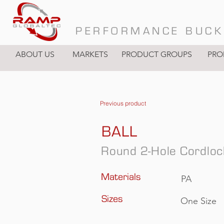
PERFORMANCE BUCK
ABOUT US
MARKETS
PRODUCT GROUPS
PRO
Previous product
BALL
Round 2-Hole Cordloc
Materials
PA
Sizes
One Size