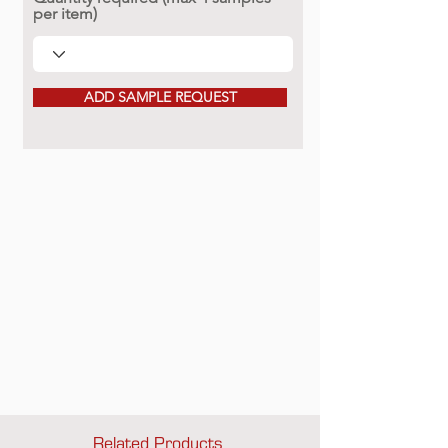
per item)
ADD SAMPLE REQUEST
Related Products