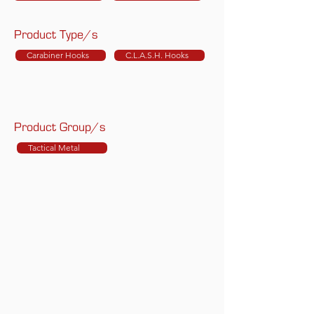
Product Type/s
Carabiner Hooks
C.L.A.S.H. Hooks
Product Group/s
Tactical Metal