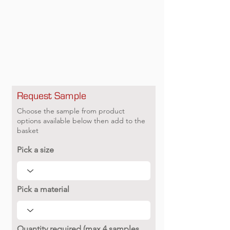
Request Sample
Choose the sample from product
options available below then add to the
basket
Pick a size
Pick a material
Quantity required (max 4 samples