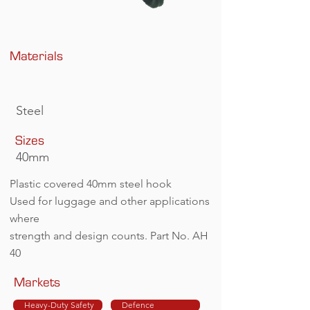
Materials
Steel
Sizes
40mm
Plastic covered 40mm steel hook
Used for luggage and other applications
where
strength and design counts. Part No. AH
40
Markets
Heavy-Duty Safety
Defence