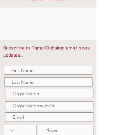
Subscribe to Ramp Globaltec email news
updates....