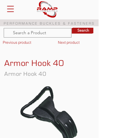
PERFORMANCE BUCKLES & FASTENERS
Search
Search
Previous product
Next product
Armor Hook 40
Armor Hook 40