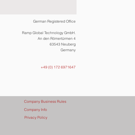
German Registered Office
Ramp Global Technology GmbH.
An den Römertürmen 4
63543 Neuberg
Germany
+49 (0) 172 6971647
Company Business Rules
Company Info
Privacy Policy