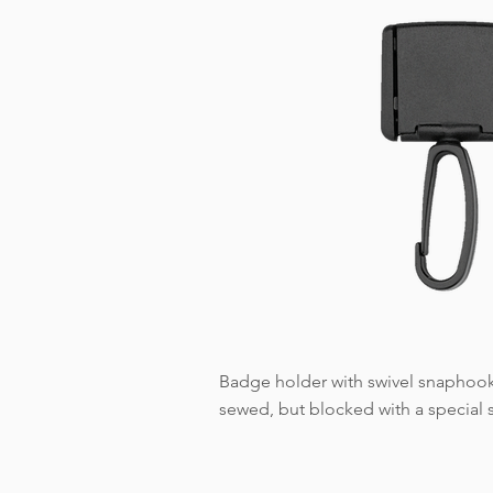
Badge holder with swivel snaphook 
sewed, but blocked with a special