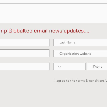
mp Globaltec email news updates....
I agree to the terms & conditions
V