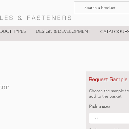
LES & FASTENERS
DUCT TYPES
DESIGN & DEVELOPMENT
CATALOGUE
Request Sample
tor
Choose the sample fr
add to the basket
Pick a size