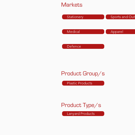
Markets
Stationery
Sports and Ou
Medical
Apparel
Defence
Product Group/s
Plastic Products
Product Type/s
Lanyard Products