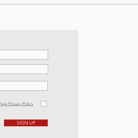
iew Privacy Policy
SIGN UP