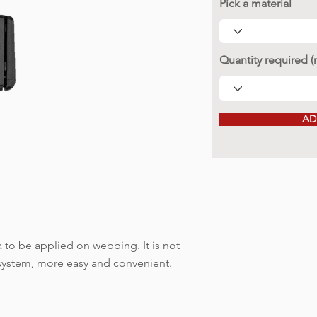
Pick a material
Quantity required 
AD
to be applied on webbing. It is not
 system, more easy and convenient.