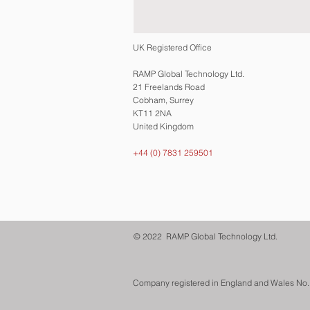
UK Registered Office
RAMP Global Technology Ltd.
21 Freelands Road
Cobham, Surrey
KT11 2NA
United Kingdom
+44 (0) 7831 259501
© 2022 RAMP Global Technology Ltd.
Company registered in England and Wales No