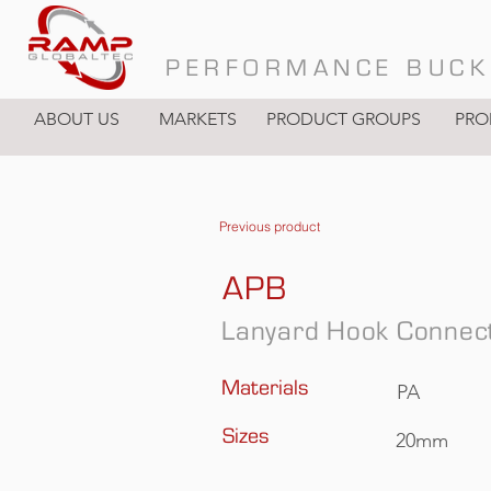
PERFORMANCE BUCK
ABOUT US
MARKETS
PRODUCT GROUPS
PRO
Previous product
APB
Lanyard Hook Connec
Materials
PA
Sizes
20mm