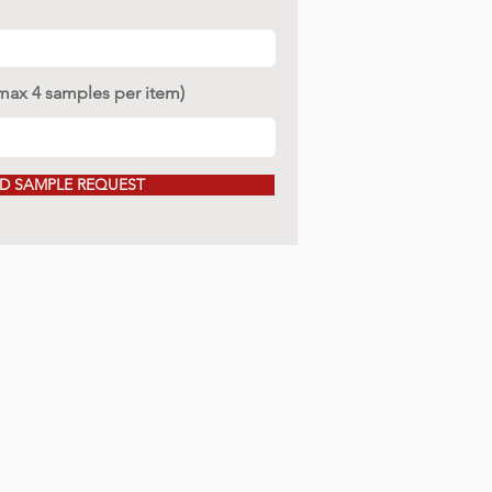
(max 4 samples per item)
D SAMPLE REQUEST