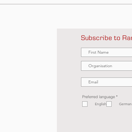
Subscribe to Ra
R
Preferred language
*
e
English
q
German
u
i
r
e
d