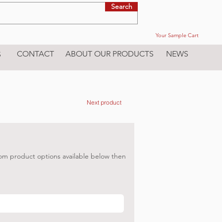
Search
Your Sample Cart
CONTACT
ABOUT OUR PRODUCTS
NEWS
S
Next product
om product options available below then