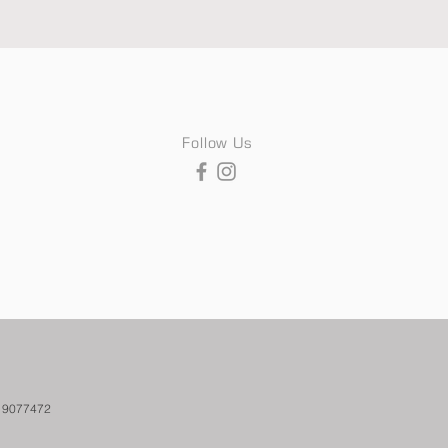
Follow Us
. 9077472