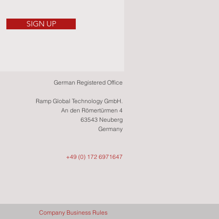
SIGN UP
German Registered Office
Ramp Global Technology GmbH.
An den Römertürmen 4
63543 Neuberg
Germany
+49 (0) 172 6971647
Company Business Rules