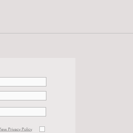
iew Privacy Policy