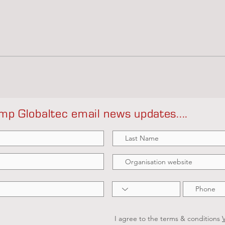
mp Globaltec email news updates....
I agree to the terms & conditions
V