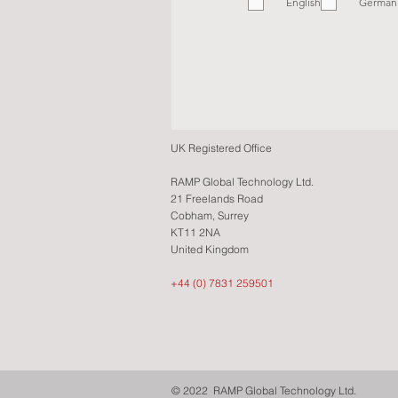
English
q
German
u
i
r
e
d
UK Registered Office
RAMP Global Technology Ltd.
21 Freelands Road
Cobham, Surrey
KT11 2NA
United Kingdom
+44 (0) 7831 259501
© 2022 RAMP Global Technology Ltd.