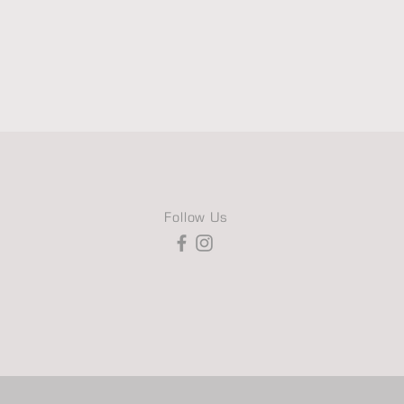
Follow Us