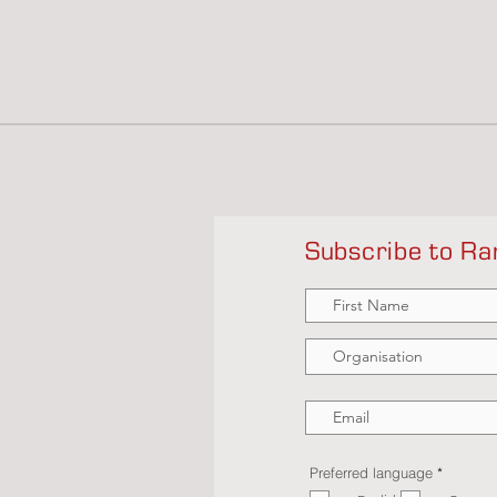
Subscribe to Ra
R
Preferred language
*
e