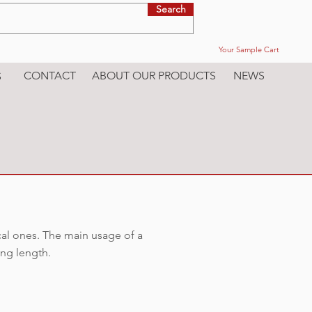
Search
Your Sample Cart
CONTACT
ABOUT OUR PRODUCTS
NEWS
S
cal ones. The main usage of a
ing length.