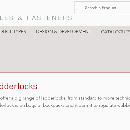
LES & FASTENERS
DUCT TYPES
DESIGN & DEVELOPMENT
CATALOGUE
dderlocks
offer a big range of ladderlocks, from standard to more techni
derlock is on bags or backpacks and it permit to regulate webb