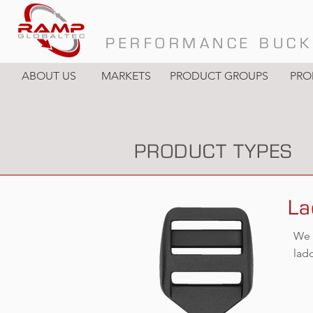
PERFORMANCE BUCK
ABOUT US
MARKETS
PRODUCT GROUPS
PRO
PRODUCT TYPES
La
We 
lad