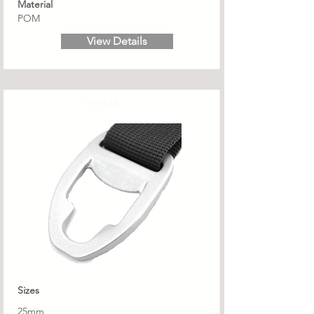
Material
POM
View Details
HH146
Sizes
25mm