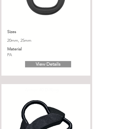
Sizes
20mm, 25mm
Material
PA
View Details
Armor 40 D-Ring