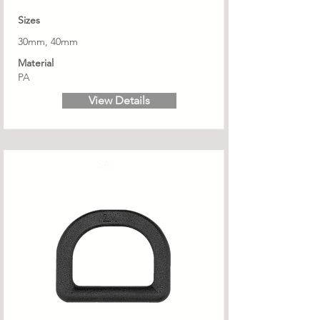
Sizes
30mm, 40mm
Material
PA
View Details
SA