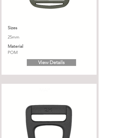
Sizes
25mm
Material
POM
View Details
MAP