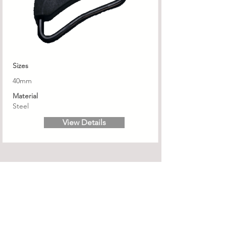
Sizes
40mm
Material
Steel
View Details
Subscribe to Ramp Globaltec email news
updates....