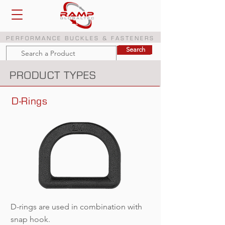
PERFORMANCE BUCKLES & FASTENERS
Search
Search
PRODUCT TYPES
D-Rings
D-rings are used in combination with
snap hook.