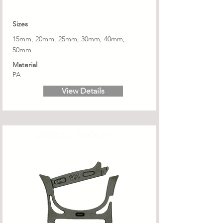
Sizes
15mm, 20mm, 25mm, 30mm, 40mm,
50mm
Material
PA
View Details
LOOP CL – CLICK IN