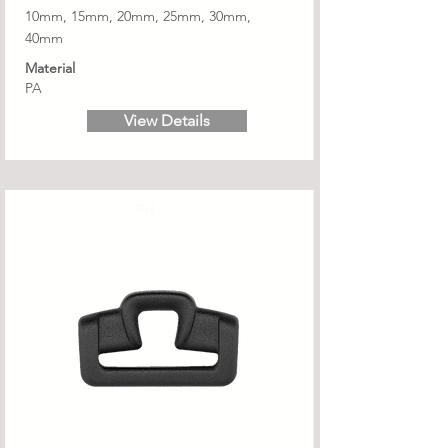
10mm, 15mm, 20mm, 25mm, 30mm,
40mm
Material
PA
View Details
RH