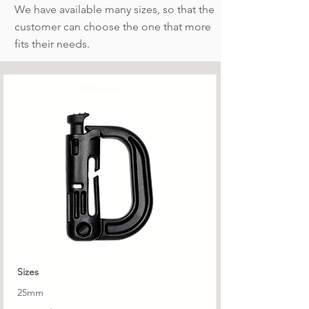
We have available many sizes, so that the
customer can choose the one that more
fits their needs.
Masslock
Sizes
25mm