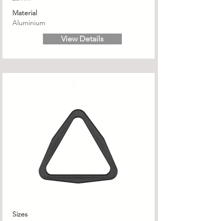
Material
Aluminium
View Details
TR
Sizes