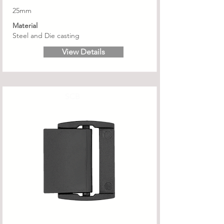
25mm
Material
Steel and Die casting
View Details
SCB