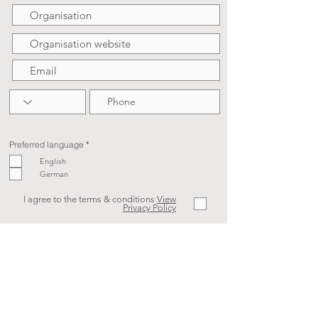
R
Preferred language
*
e
q
English
u
German
i
r
e
d
I agree to the terms & conditions
View
Privacy Policy
SIGN UP