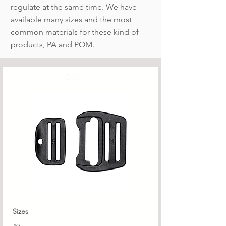
regulate at the same time. We have
available many sizes and the most
common materials for these kind of
products, PA and POM.
DSB
Sizes