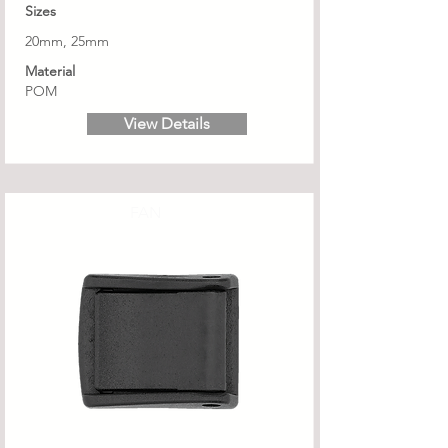
Sizes
20mm, 25mm
Material
POM
View Details
FAN