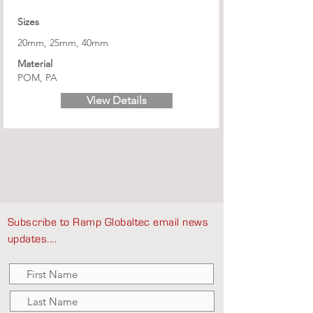
Sizes
20mm, 25mm, 40mm
Material
POM, PA
View Details
Subscribe to Ramp Globaltec email news
updates....