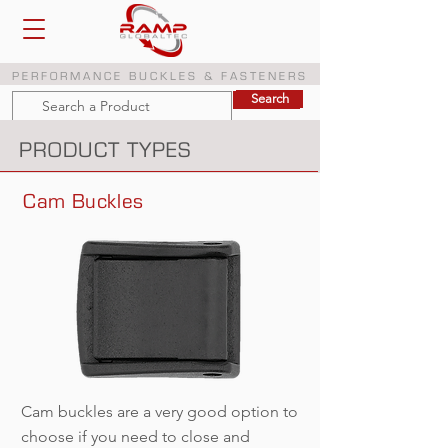
PERFORMANCE BUCKLES & FASTENERS
Search
Search
PRODUCT TYPES
Cam Buckles
Cam buckles are a very good option to
choose if you need to close and