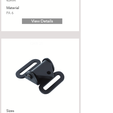
40mm
Material
PA 6
View Details
QRB 25
Sizes