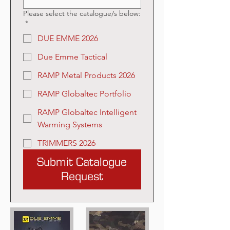
Please select the catalogue/s below:
*
DUE EMME 2026
Due Emme Tactical
RAMP Metal Products 2026
RAMP Globaltec Portfolio
RAMP Globaltec Intelligent
Warming Systems
TRIMMERS 2026
Submit Catalogue
Request