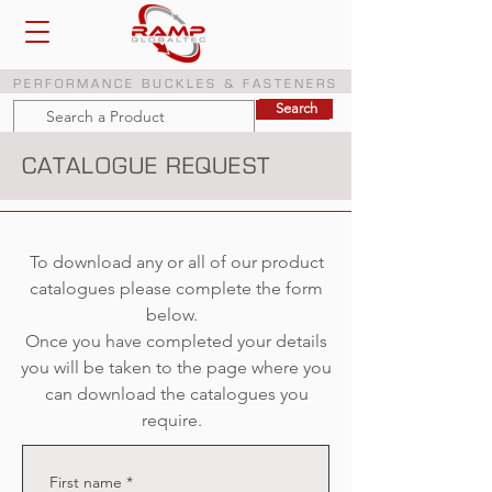
PERFORMANCE BUCKLES & FASTENERS
Search
Search
CATALOGUE REQUEST
To download any or all of our product
catalogues please complete the form
below.
Once you have completed your details
you will be taken to the page where you
can download the catalogues you
require.
First name
*