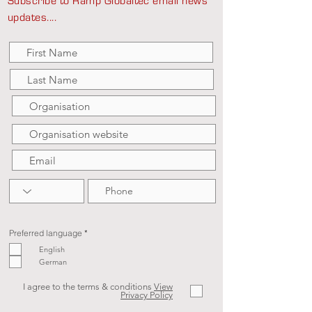
Subscribe to Ramp Globaltec email news
updates....
R
Preferred language
*
e
q
English
u
German
i
r
e
d
I agree to the terms & conditions
View
Privacy Policy