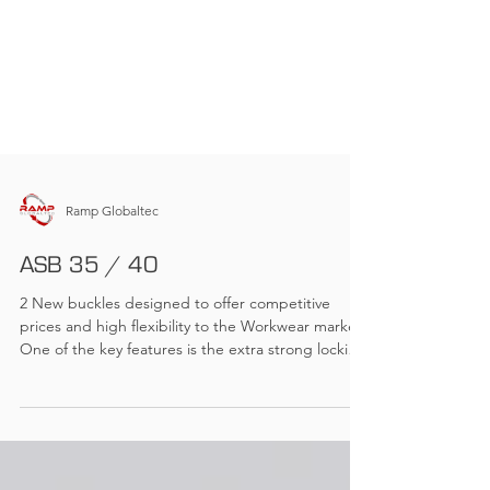
Ramp Globaltec
ASB 35 / 40
2 New buckles designed to offer competitive
prices and high flexibility to the Workwear market.
One of the key features is the extra strong locking
mechanism with high tensile strength but easy to
open and close. The new ASB offers all features,