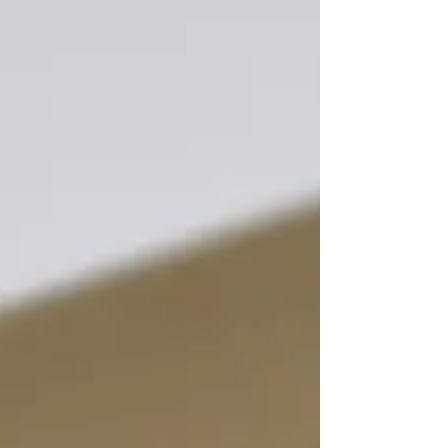
needs for usage on Workwear in the leasing
market sector and is ready for industrial cleaning.
Easy open and close for 35mm and 40mm
webbing connections Moderate MOQ for
customised colours and logos Very competitive in
price Down