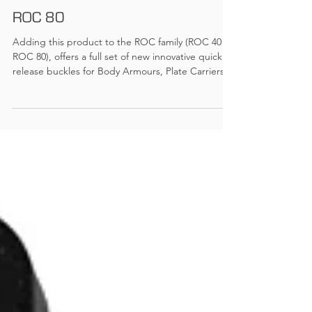
Ramp Globaltec
ROC 80
Adding this product to the ROC family (ROC 40 /
ROC 80), offers a full set of new innovative quick
release buckles for Body Armours, Plate Carriers
and other products, require strong quick release
buckles. Features: Easy open and close for 2 x 40
mm webbing connections 110 Kg tensile strength
Standard colours: Black, TAN COYOTE and OLIVE
GREEN All colours are IRR material Download
Information Sheet