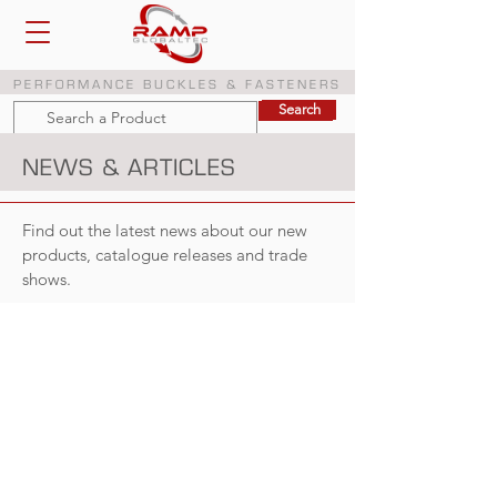
PERFORMANCE BUCKLES & FASTENERS
Search
Search
NEWS & ARTICLES
Find out the latest news about our new
products, catalogue releases and trade
shows.